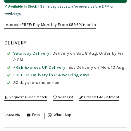
✓ Available in Stock
| Same day despatch for orders before 2 PM on
weekdays
Interest-FREE: Pay Monthly From £
59.62
/month
DELIVERY
Saturday Delivery :
Delivery on Sat, 8 Aug. Order by Fri
2 PM.
FREE Express UK Delivery :
Est Delivery on Mon, 10 Aug
FREE UK Delivery in 2-4 working days
30 days returns period
Request A Price-Match
Bracelet Adjustment
Email
WhatsApp
Share Via :