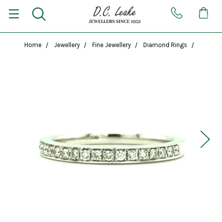
Home
Jewellery
Fine Jewellery
Diamond Rings