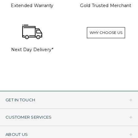
Extended Warranty
Gold Trusted Merchant
WHY CHOOSE US
Next Day Delivery*
GET IN TOUCH
CUSTOMER SERVICES
ABOUT US