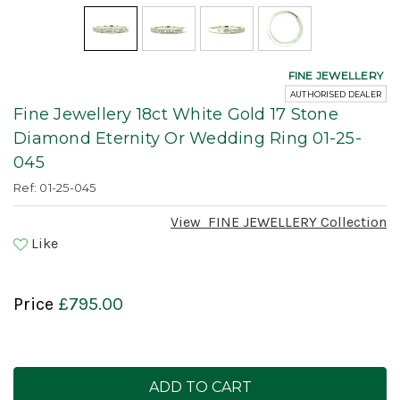
FINE JEWELLERY
AUTHORISED DEALER
Fine Jewellery 18ct White Gold 17 Stone
Diamond Eternity Or Wedding Ring 01-25-
045
Ref: 01-25-045
View
FINE JEWELLERY
Collection
Like
Price
£795.00
Current
Stock: