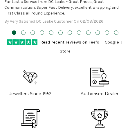
Awesome!
Fantastic Service from DC Leake - Great Prices, Great
Communication, Super Fast Delivery, excellent wrapping and
First Class all round Experience.
By Very Satisfied DC Leake Customer On 02/08/2026
Read recent reviews on
Feefo
Google
Store
Jewellers Since 1952
Authorised Dealer