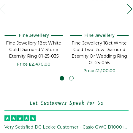
Fine Jewellery
Fine Jewellery
Fine Jewellery 18ct White
Fine Jewellery 18ct White
Gold Diamond 7 Stone
Gold Two Row Diamond
Eternity Ring 01-25-035
Eternity Or Wedding Ring
01-25-046
Price
£2,470.00
Price
£1,100.00
Let Customers Speak For Us
Very Satisfied DC Leake Customer - Casio GWG B1000 is