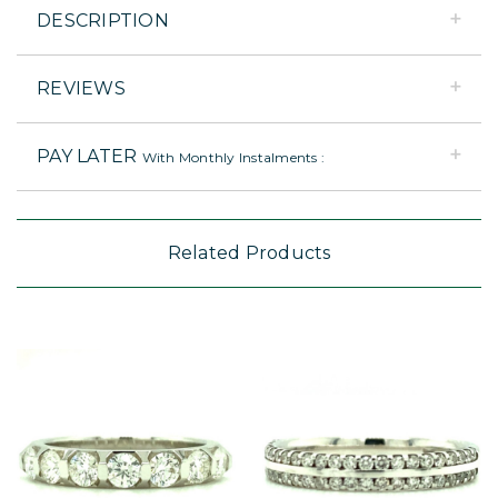
DESCRIPTION
REVIEWS
PAY LATER
With Monthly Instalments :
Related Products