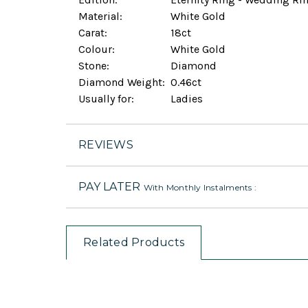
Material:
White Gold
Carat:
18ct
Colour:
White Gold
Stone:
Diamond
Diamond Weight:
0.46ct
Usually for:
Ladies
REVIEWS
PAY LATER
With Monthly Instalments :
Related Products