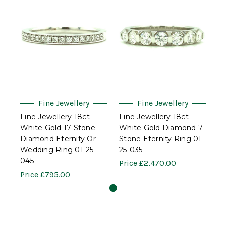
Fine Jewellery
Fine Jewellery
Fine Jewellery 18ct
Fine Jewellery 18ct
White Gold 17 Stone
White Gold Diamond 7
Diamond Eternity Or
Stone Eternity Ring 01-
Wedding Ring 01-25-
25-035
045
Price
£2,470.00
Price
£795.00