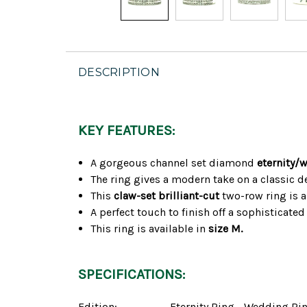
DESCRIPTION
KEY FEATURES:
A gorgeous channel set diamond
eternity/
The ring gives a modern take on a classic 
This
claw-set brilliant-cut
two-row ring is a
A perfect touch to finish off a sophisticate
This ring is available in
size M.
SPECIFICATIONS:
Edition:
Eternity Ring - Wedding Ri