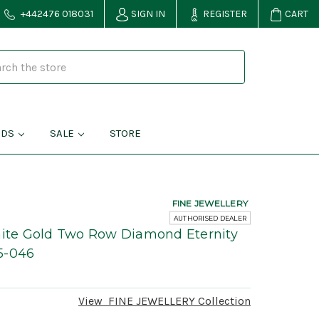
+442476 018031
SIGN IN
REGISTER
CART
NDS
SALE
STORE
FINE JEWELLERY
AUTHORISED DEALER
hite Gold Two Row Diamond Eternity
5-046
View
FINE JEWELLERY
Collection