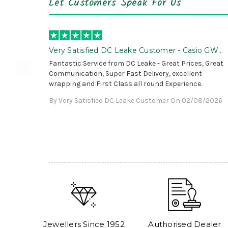
Let Customers Speak For Us
Very Satisfied DC Leake Customer - Casio GWG
B1000 is Awesome!
Fantastic Service from DC Leake - Great Prices, Great
Communication, Super Fast Delivery, excellent
wrapping and First Class all round Experience.
By Very Satisfied DC Leake Customer On 02/08/2026
Jewellers Since 1952
Authorised Dealer