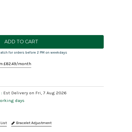
atch for orders before 2 PM on weekdays
m £
82.49
/month
 :
Est Delivery on Fri, 7 Aug 2026
working days
Bracelet Adjustment