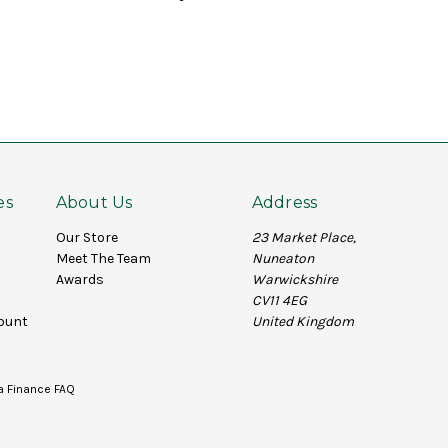
es
About Us
Address
Our Store
23 Market Place,
Meet The Team
Nuneaton
Awards
Warwickshire
CV11 4EG
ount
United Kingdom
a Finance FAQ