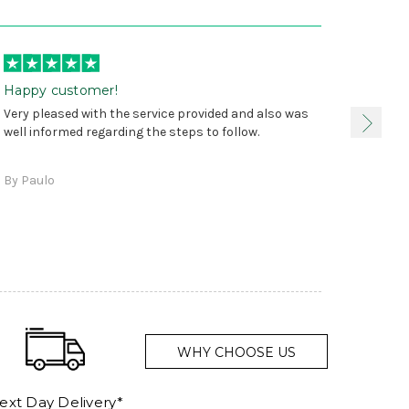
Happy customer!
I was 
Very pleased with the service provided and also was
true, 
well informed regarding the steps to follow.
as sta
delive
By Paulo
and a
WHY CHOOSE US
ext Day Delivery*