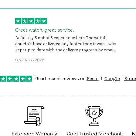
Great watch, great service.
Definitely 5 out of 5 experience here. The watch
couldn’t have delivered any faster than it was. I was
kept up to date with the delivery progress by email
and provided with reference number so I could follow
On 31/07/2026
any progress on the delivery. Very pleased. Thank you.
Read recent reviews on
Feefo
Google
Store
Extended Warranty
Gold Trusted Merchant
N