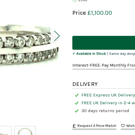
Price
£1,100.00
Current
Stock:
✓ Available in Stock
| Same day desp
Interest-FREE: Pay Monthly Fro
DELIVERY
FREE Express UK Delivery
FREE UK Delivery in 2-4 
30 days returns period
Request A Price-Match