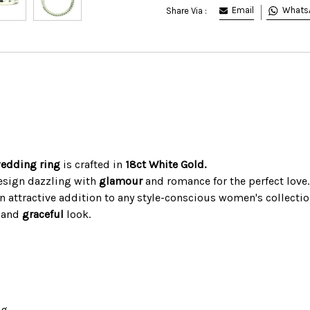
Email
Whats
Share Via :
wedding ring
is crafted in
18ct White Gold.
design dazzling with
glamour
and romance for the perfect love.
n attractive addition to any style-conscious women's collectio
d and
graceful
look.
ng