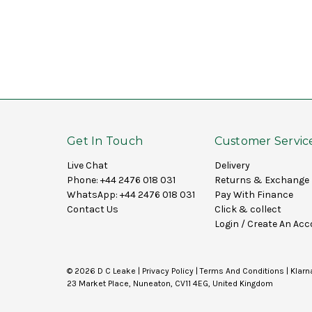
Get In Touch
Customer Servic
Live Chat
Delivery
Phone:
+44 2476 018 031
Returns & Exchange
WhatsApp:
+44 2476 018 031
Pay With Finance
Contact Us
Click & collect
Login
/
Create An Acc
© 2026 D C Leake |
Privacy Policy
|
Terms And Conditions
|
Klarn
23 Market Place, Nuneaton, CV11 4EG, United Kingdom