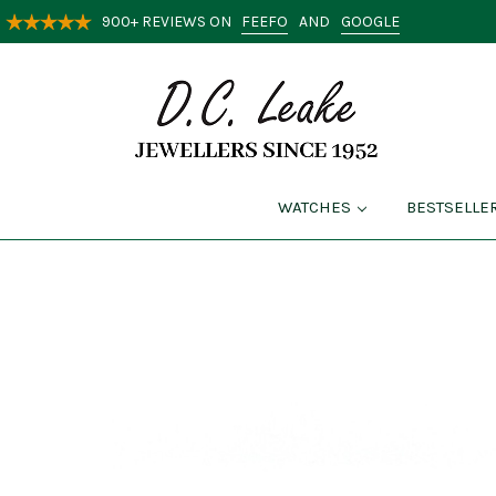
FEEFO
GOOGLE
900+ REVIEWS ON
AND
WATCHES
BESTSELLE