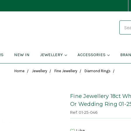
Search
RS
NEW IN
JEWELLERY
ACCESSORIES
BRA
Home
Jewellery
Fine Jewellery
Diamond Rings
Fine Jewellery 18ct W
Or Wedding Ring 01-2
Ref: 01-25-046
Like