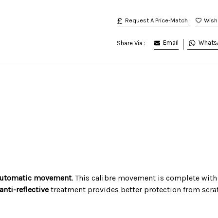
Request A Price-Match
Email
Whats
Share Via :
utomatic movement
. This calibre movement is complete with
 anti-reflective
treatment provides better protection from scratc