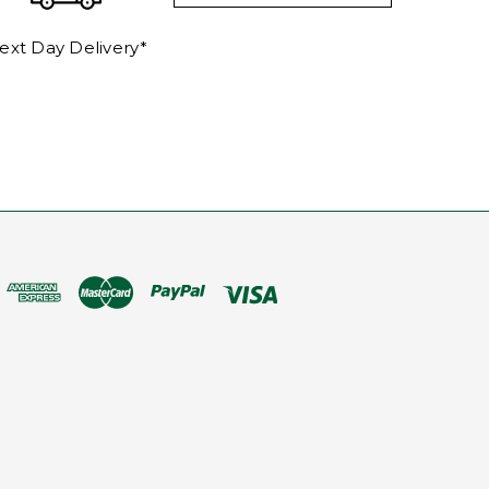
ext Day Delivery*