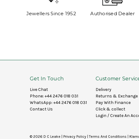
Jewellers Since 1952
Authorised Dealer
Get In Touch
Customer Servic
Live Chat
Delivery
Phone:
+44 2476 018 031
Returns & Exchange
WhatsApp:
+44 2476 018 031
Pay With Finance
Contact Us
Click & collect
Login
/
Create An Acc
© 2026 D C Leake |
Privacy Policy
|
Terms And Conditions
|
Klarn