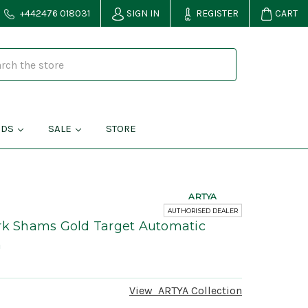
+442476 018031
SIGN IN
REGISTER
CART
NDS
SALE
STORE
ARTYA
AUTHORISED DEALER
ark Shams Gold Target Automatic
h
View
ARTYA
Collection