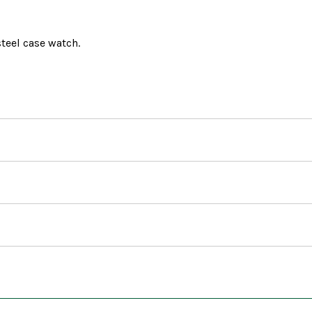
teel case watch.