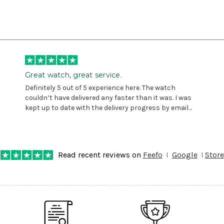
Great watch, great service.
Definitely 5 out of 5 experience here. The watch
couldn’t have delivered any faster than it was. I was
kept up to date with the delivery progress by email
and provided with reference number so I could follow
any progress on the delivery. Very pleased. Thank you.
Read recent reviews on
Feefo
Google
Store