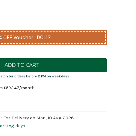
% OFF Voucher : DCL12
atch for orders before 2 PM on weekdays
m £
532.47
/month
 :
Est Delivery on Mon, 10 Aug 2026
working days