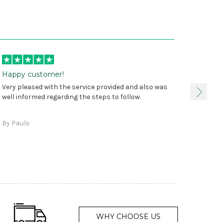
Happy customer!
I was 
Very pleased with the service provided and also was
true, 
well informed regarding the steps to follow.
as sta
delive
By Paulo
and a
WHY CHOOSE US