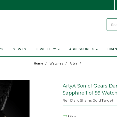
Search
RS
NEW IN
JEWELLERY
ACCESSORIES
BRA
Home
Watches
Artya
ArtyA Son of Gears D
Sapphire 1 of 99 Watc
Ref: Dark Shams Gold Target
Like