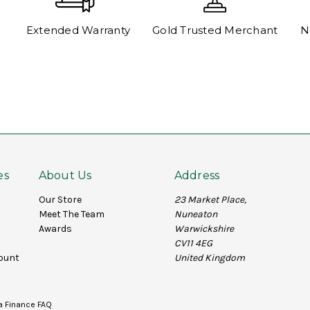
Extended Warranty
Gold Trusted Merchant
N
es
About Us
Address
Our Store
23 Market Place,
Meet The Team
Nuneaton
Awards
Warwickshire
CV11 4EG
ount
United Kingdom
a Finance FAQ