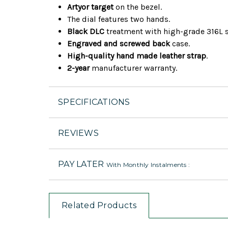
Artyor target
on the bezel.
The dial features two hands.
Black DLC
treatment with high-grade 316L s
Engraved and screwed back
case.
High-quality hand made leather strap
.
2-year
manufacturer warranty.
SPECIFICATIONS
REVIEWS
PAY LATER
With Monthly Instalments :
Related Products