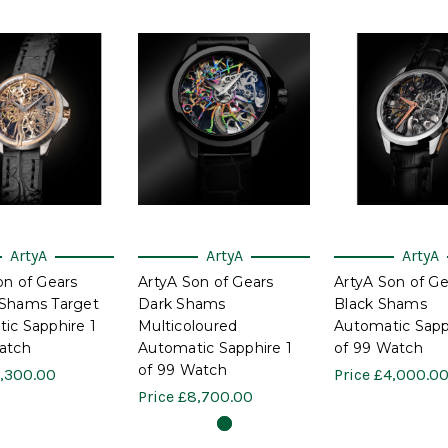
ArtyA
ArtyA
ArtyA
on of Gears
ArtyA Son of Gears
ArtyA Son of Ge
Shams Target
Dark Shams
Black Shams
ic Sapphire 1
Multicoloured
Automatic Sapp
atch
Automatic Sapphire 1
of 99 Watch
of 99 Watch
,300.00
Price
£4,000.0
Price
£8,700.00