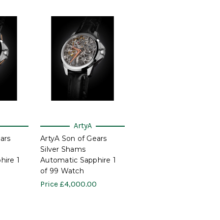
ArtyA
ars
ArtyA Son of Gears
Silver Shams
hire 1
Automatic Sapphire 1
of 99 Watch
0
Price
£4,000.00