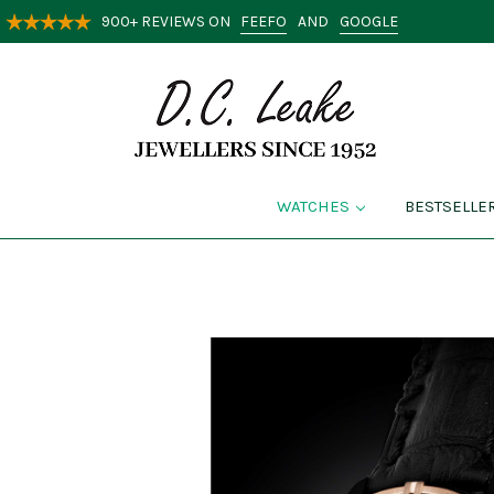
FEEFO
GOOGLE
900+ REVIEWS ON
AND
WATCHES
BESTSELLE