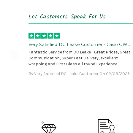
Let Customers Speak For Us
Very Satisfied DC Leake Customer - Casio GWG
B1000 is Awesome!
Fantastic Service from DC Leake - Great Prices, Great
Communication, Super Fast Delivery, excellent
wrapping and First Class all round Experience.
By Very Satisfied DC Leake Customer On 02/08/2026