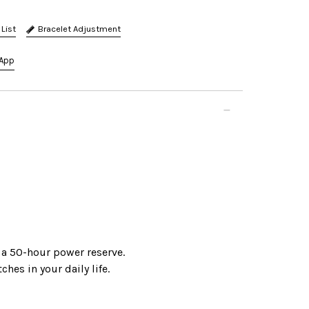
Bracelet Adjustment
App
 a 50-hour power reserve.
hes in your daily life.