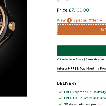
Price
£7,100.00
View
1
Special Offer
>
12
Current
Stock:
✓ Available in Stock
| Same day desp
Interest-FREE: Pay Monthly Fro
DELIVERY
FREE Express UK Delivery
FREE UK Delivery in 2-4 
30 days returns period