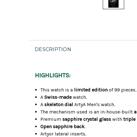
DESCRIPTION
HIGHLIGHTS:
This watch is a
limited edition
of 99 pieces.
A
Swiss-made
watch.
A
skeleton dial
ArtyA Men's watch.
The mechanism used is an in-house-built
a
Premium
sapphire crystal glass
with
triple
Open sapphire back
.
Artyor lateral inserts.