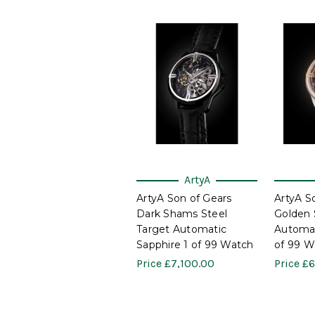
ArtyA
ArtyA Son of Gears
ArtyA S
Dark Shams Steel
Golden 
Target Automatic
Automat
Sapphire 1 of 99 Watch
of 99 W
Price
£7,100.00
Price
£6