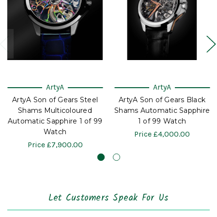
ArtyA
ArtyA
ArtyA Son of Gears Steel
ArtyA Son of Gears Black
Shams Multicoloured
Shams Automatic Sapphire
Automatic Sapphire 1 of 99
1 of 99 Watch
Watch
Price
£4,000.00
Price
£7,900.00
Let Customers Speak For Us