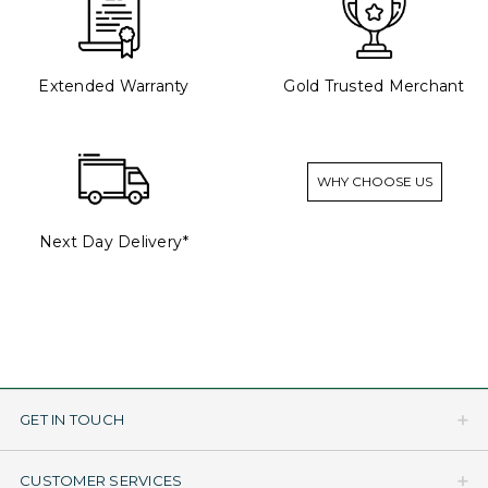
Extended Warranty
Gold Trusted Merchant
WHY CHOOSE US
Next Day Delivery*
GET IN TOUCH
CUSTOMER SERVICES