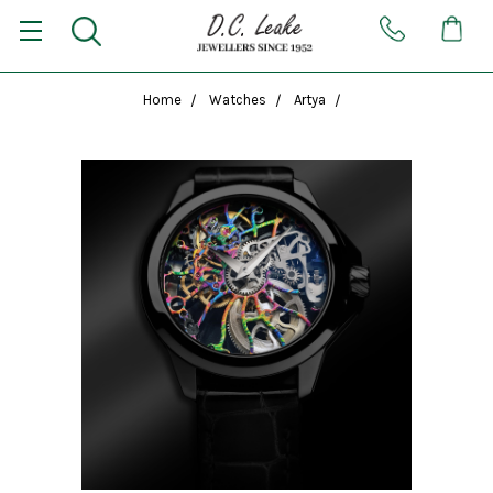
Home
Watches
Artya