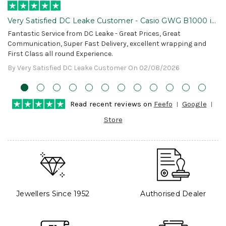
Very Satisfied DC Leake Customer - Casio GWG B1000 is
Awesome!
Fantastic Service from DC Leake - Great Prices, Great
Communication, Super Fast Delivery, excellent wrapping and
First Class all round Experience.
By Very Satisfied DC Leake Customer On 02/08/2026
Read recent reviews on
Feefo
Google
Store
Jewellers Since 1952
Authorised Dealer