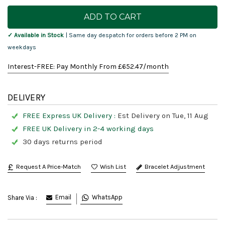
Current
Stock:
✓ Available in Stock
| Same day despatch for orders before 2 PM on
weekdays
Interest-FREE: Pay Monthly From £
652.47
/month
DELIVERY
FREE Express UK Delivery :
Est Delivery on Tue, 11 Aug
FREE UK Delivery in 2-4 working days
30 days returns period
Request A Price-Match
Bracelet Adjustment
Email
WhatsApp
Share Via :