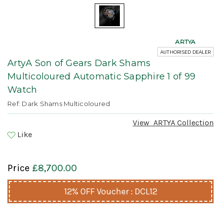
ARTYA
AUTHORISED DEALER
ArtyA Son of Gears Dark Shams
Multicoloured Automatic Sapphire 1 of 99
Watch
Ref: Dark Shams Multicoloured
View
ARTYA
Collection
Like
Price
£8,700.00
12% OFF Voucher : DCL12