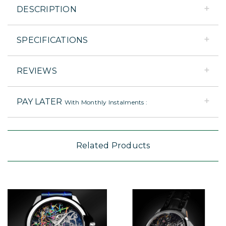
DESCRIPTION
SPECIFICATIONS
REVIEWS
PAY LATER
With Monthly Instalments :
Related Products