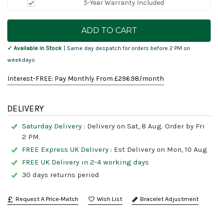
5-Year Warranty Included
Current
Stock:
✓ Available in Stock
| Same day despatch for orders before 2 PM on
weekdays
Interest-FREE: Pay Monthly From £
296.98
/month
DELIVERY
Saturday Delivery :
Delivery on Sat, 8 Aug. Order by Fri
2 PM.
FREE Express UK Delivery :
Est Delivery on Mon, 10 Aug
FREE UK Delivery in 2-4 working days
30 days returns period
Request A Price-Match
Bracelet Adjustment