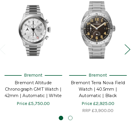
Bremont
Bremont
Bremont Altitude
Bremont Terra Nova Field
Chronograph GMT Watch |
Watch | 40.5mm |
42mm | Automatic | White
Automatic | Black
Price
£5,750.00
Price
£2,925.00
RRP
£3,900.00