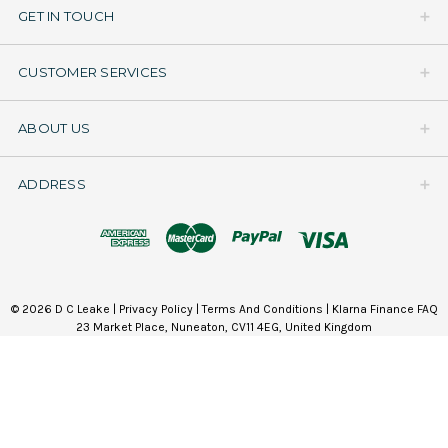
GET IN TOUCH
CUSTOMER SERVICES
ABOUT US
ADDRESS
© 2026 D C Leake |
Privacy Policy
|
Terms And Conditions
|
Klarna Finance FAQ
23 Market Place, Nuneaton, CV11 4EG, United Kingdom