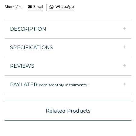
Email
WhatsApp
Share Via :
DESCRIPTION
SPECIFICATIONS
REVIEWS
PAY LATER
With Monthly Instalments :
Related Products