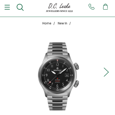
Home
New In