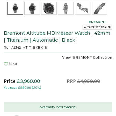
BREMONT
AUTHORISED DEALER
Bremont Altitude MB Meteor Watch | 42mm
| Titanium | Automatic | Black
Ref: ALT42-MT-TI-BKBK-B
View
BREMONT
Collection
Like
Price
£3,960.00
RRP
£4,950.00
You save
£990.00
(20%)
Warranty Information: