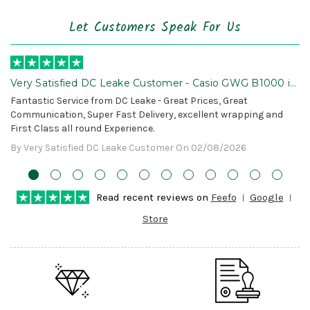
Let Customers Speak For Us
Very Satisfied DC Leake Customer - Casio GWG B1000 is
Awesome!
Fantastic Service from DC Leake - Great Prices, Great
Communication, Super Fast Delivery, excellent wrapping and
First Class all round Experience.
By Very Satisfied DC Leake Customer On 02/08/2026
Read recent reviews on
Feefo
Google
Store