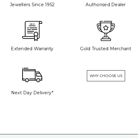
Jewellers Since 1952
Authorised Dealer
Extended Warranty
Gold Trusted Merchant
WHY CHOOSE US
Next Day Delivery*