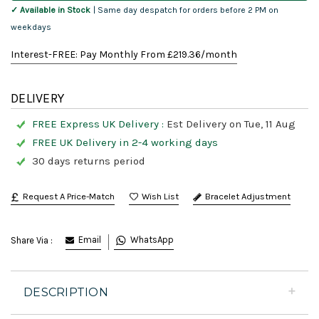
✓ Available in Stock
| Same day despatch for orders before 2 PM on
weekdays
Interest-FREE: Pay Monthly From £
219.36
/month
DELIVERY
FREE Express UK Delivery :
Est Delivery on Tue, 11 Aug
FREE UK Delivery in 2-4 working days
30 days returns period
Request A Price-Match
Bracelet Adjustment
Email
WhatsApp
Share Via :
DESCRIPTION