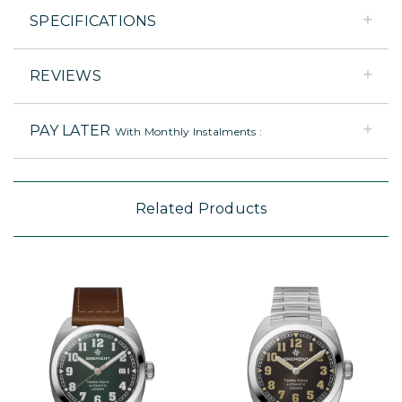
SPECIFICATIONS
REVIEWS
PAY LATER
With Monthly Instalments :
Related Products