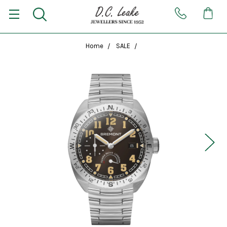
Home
SALE