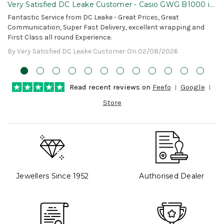
Very Satisfied DC Leake Customer - Casio GWG B1000 is
Awesome!
Fantastic Service from DC Leake - Great Prices, Great
Communication, Super Fast Delivery, excellent wrapping and
First Class all round Experience.
By Very Satisfied DC Leake Customer On 02/08/2026
Read recent reviews on
Feefo
Google
Store
Jewellers Since 1952
Authorised Dealer