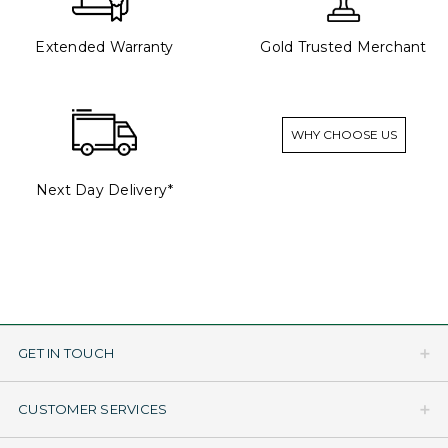
Extended Warranty
Gold Trusted Merchant
WHY CHOOSE US
Next Day Delivery*
GET IN TOUCH
CUSTOMER SERVICES