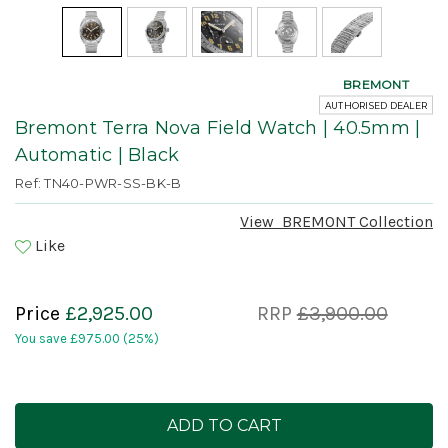
BREMONT
AUTHORISED DEALER
Bremont Terra Nova Field Watch | 40.5mm |
Automatic | Black
Ref: TN40-PWR-SS-BK-B
View
BREMONT
Collection
Like
Price
£2,925.00
RRP
£3,900.00
You save
£975.00
(25%)
Current
Stock: