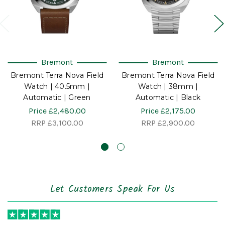
Bremont
Bremont
Bremont Terra Nova Field
Bremont Terra Nova Field
Watch | 40.5mm |
Watch | 38mm |
Automatic | Green
Automatic | Black
Price
£2,480.00
Price
£2,175.00
RRP
£3,100.00
RRP
£2,900.00
Let Customers Speak For Us