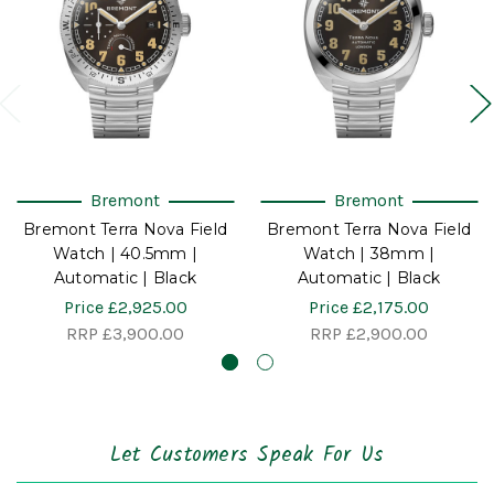
Bremont
Bremont
Bremont Terra Nova Field
Bremont Terra Nova Field
Watch | 40.5mm |
Watch | 38mm |
Automatic | Black
Automatic | Black
Price
£2,925.00
Price
£2,175.00
RRP
£3,900.00
RRP
£2,900.00
Let Customers Speak For Us