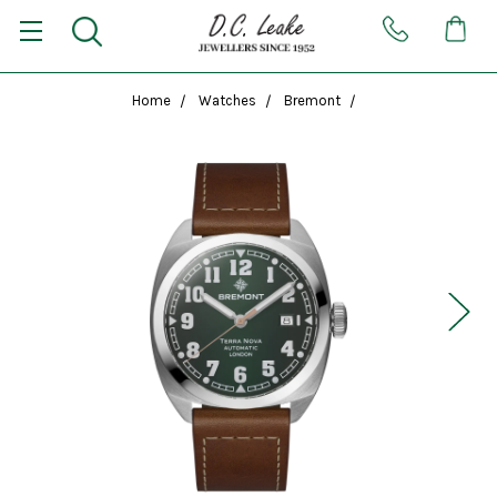
Home
Watches
Bremont