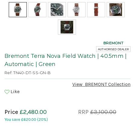
BREMONT
AUTHORISED DEALER
Bremont Terra Nova Field Watch | 40.5mm |
Automatic | Green
Ref: TN40-DT-SS-GN-B
View
BREMONT
Collection
Like
Price
£2,480.00
RRP
£3,100.00
You save
£620.00
(20%)