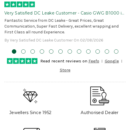
Very Satisfied DC Leake Customer - Casio GWG B1000 is
Awesome!
Fantastic Service from DC Leake - Great Prices, Great
Communication, Super Fast Delivery, excellent wrapping and
First Class all round Experience.
By Very Satisfied DC Leake Customer On 02/08/2026
Read recent reviews on
Feefo
Google
Store
Jewellers Since 1952
Authorised Dealer