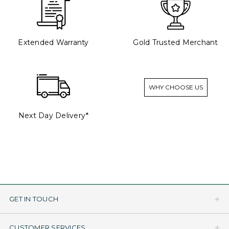
Extended Warranty
Gold Trusted Merchant
WHY CHOOSE US
Next Day Delivery*
GET IN TOUCH
CUSTOMER SERVICES