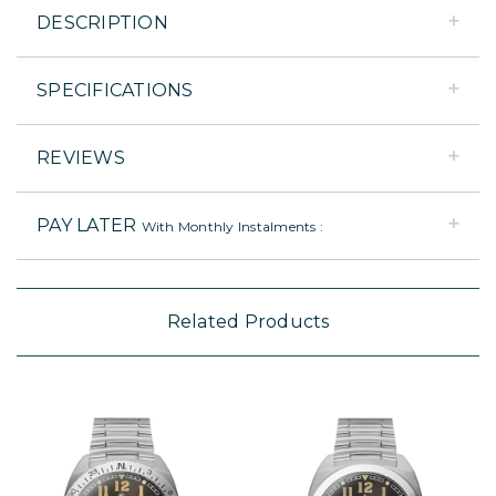
DESCRIPTION
SPECIFICATIONS
REVIEWS
PAY LATER
With Monthly Instalments :
Related Products