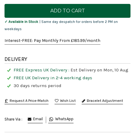
Current
Stock:
✓ Available in Stock
| Same day despatch for orders before 2 PM on
weekdays
Interest-FREE: Pay Monthly From £
185.99
/month
DELIVERY
FREE Express UK Delivery :
Est Delivery on Mon, 10 Aug
FREE UK Delivery in 2-4 working days
30 days returns period
Request A Price-Match
Bracelet Adjustment
Email
WhatsApp
Share Via :