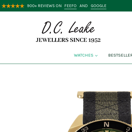
FEEFO
GOOGLE
900+ REVIEWS ON
AND
WATCHES
BESTSELLE