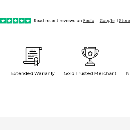
any progress on the delivery. Very pleased. Thank you.
Read recent reviews on
Feefo
Google
Store
Extended Warranty
Gold Trusted Merchant
N