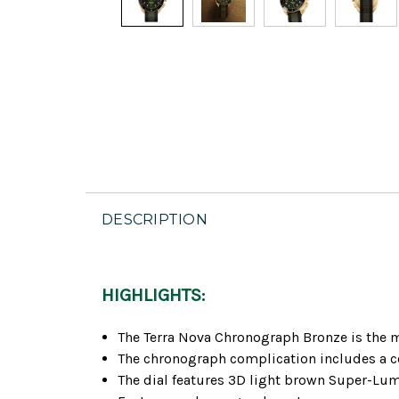
DESCRIPTION
HIGHLIGHTS:
The Terra Nova Chronograph Bronze is the mo
The chronograph complication includes a cen
The dial features 3D light brown Super-Lum