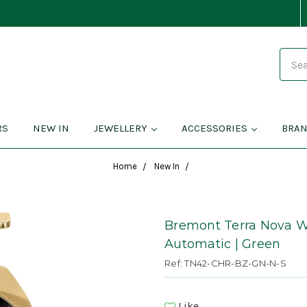
Search
RS
NEW IN
JEWELLERY
ACCESSORIES
BRA
Home
New In
Bremont Terra Nova W
Automatic | Green
Ref: TN42-CHR-BZ-GN-N-S
Like