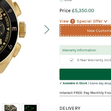
Price
£5,350.00
View
1
Special Offer
>
New Customer
Warranty Information:
5-Year Warranty Inc
Current
Stock:
✓ Available in Stock
| Same day desp
Interest-FREE: Pay Monthly Fro
DELIVERY