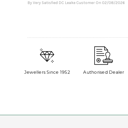
By Very Satisfied DC Leake Customer On 02/08/2026
Jewellers Since 1952
Authorised Dealer