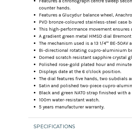
Features a chronograph centre sweep second
counter hands.
Features a Glucydur balance wheel, Anachro
PVD bronze-coloured stainless-steel case b
This high-performance movement ensures ac
A gradient green metal HMSD dial Bremont
The mechanism used is a 13 1/4''' BE-50AV
Bi-directional rotating cupro-aluminium br
Domed scratch resistant sapphire crystal gla
Polished rose-gold plated hour and minute
Displays date at the 6 o'clock position.
The dial features five hands, two subdials 
Satin and polished two-piece cupro-alumi
Black and green NATO strap finished with a
100m water-resistant watch.
5 years manufacturer warranty.
SPECIFICATIONS