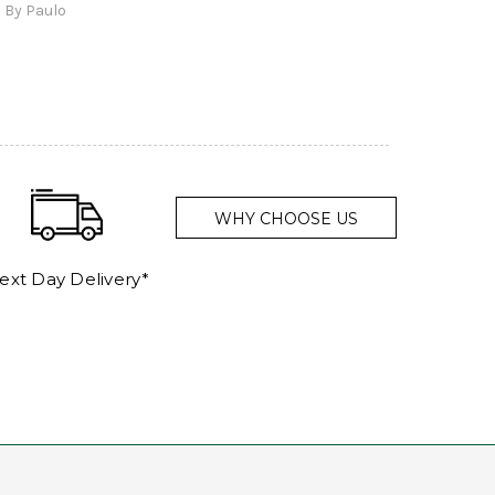
By Paulo
and a
WHY CHOOSE US
ext Day Delivery*