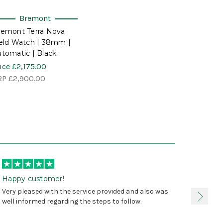
Bremont
remont Terra Nova
eld Watch | 38mm |
tomatic | Black
ice
£2,175.00
RP
£2,900.00
Happy customer!
I was 
Very pleased with the service provided and also was
true, 
well informed regarding the steps to follow.
as sta
delive