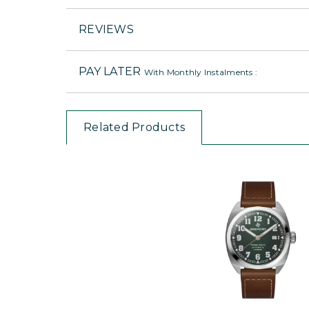
REVIEWS
PAY LATER
With Monthly Instalments :
Related Products