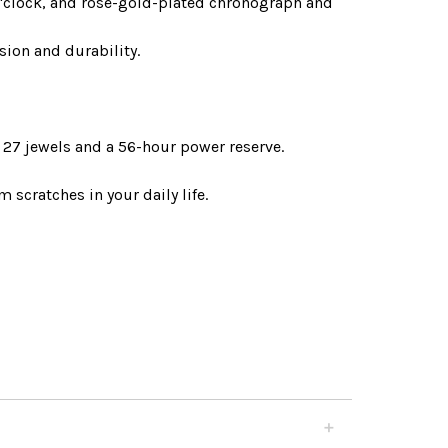
o'clock, and rose-gold-plated chronograph and
ion and durability.
27 jewels and a 56-hour power reserve.
 scratches in your daily life.