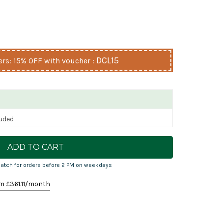
DCL15
s: 15% OFF with voucher :
luded
atch for orders before 2 PM on weekdays
m £
361.11
/month