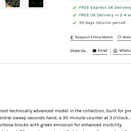
FREE Express UK Delivery
FREE UK Delivery in 2-4 
30 days returns period
Request A Price-Match
Email
Whats
Share Via :
st technically advanced model in the collection, built for pr
tral sweep seconds hand, a 30-minute counter at 3 o'clock, an
iNova blocks with green emission for enhanced visibility.