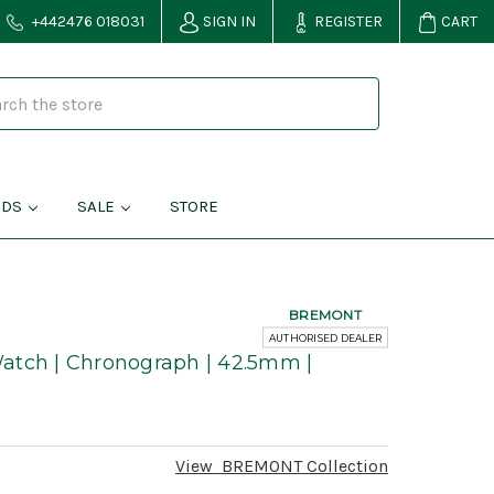
+442476 018031
SIGN IN
REGISTER
CART
NDS
SALE
STORE
BREMONT
AUTHORISED DEALER
atch | Chronograph | 42.5mm |
View
BREMONT
Collection