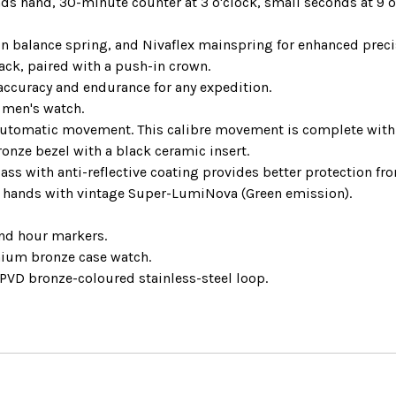
s hand, 30-minute counter at 3 o'clock, small seconds at 9 
n balance spring, and Nivaflex mainspring for enhanced precis
ack, paired with a push-in crown.
curacy and endurance for any expedition.
 men's watch.
 automatic movement. This calibre movement is complete with 
onze bezel with a black ceramic insert.
ss with anti-reflective coating provides better protection from
 hands with vintage Super-LumiNova (Green emission).
and hour markers.
nium bronze case watch.
 PVD bronze-coloured stainless-steel loop.