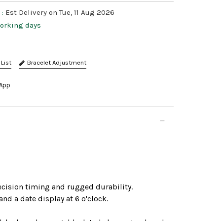
 :
Est Delivery on Tue, 11 Aug 2026
working days
Bracelet Adjustment
App
ecision timing and rugged durability.
d a date display at 6 o'clock.