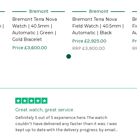
Bremont
Bremont
Bremont Terra Nova
Bremont Terra Nova
B
 |
Watch | 40.5mm |
Field Watch | 40.5mm |
Fi
Automatic | Green |
Automatic | Black
Au
Gold Bracelet
Price
£2,925.00
Pr
Price
£3,600.00
RRP
£3,900.00
R
Great watch, great service.
Definitely 5 out of 5 experience here. The watch
couldn’t have delivered any faster than it was. I was
kept up to date with the delivery progress by email
and provided with reference number so I could follow