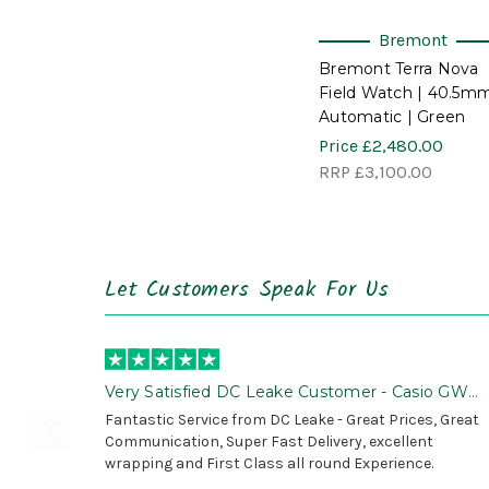
Bremont
Bremont Terra Nova
Field Watch | 40.5mm
Automatic | Green
Price
£2,480.00
RRP
£3,100.00
Let Customers Speak For Us
Very Satisfied DC Leake Customer - Casio GWG
B1000 is Awesome!
Fantastic Service from DC Leake - Great Prices, Great
Communication, Super Fast Delivery, excellent
wrapping and First Class all round Experience.