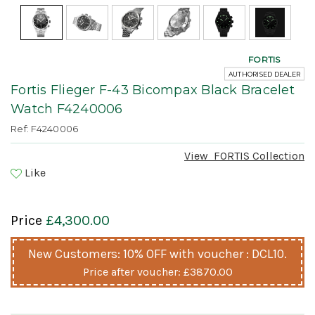
FORTIS
AUTHORISED DEALER
Fortis Flieger F-43 Bicompax Black Bracelet
Watch F4240006
Ref: F4240006
View
FORTIS
Collection
Like
Price
£4,300.00
New Customers: 10% OFF with voucher : DCL10.
Price after voucher:
£3870.00