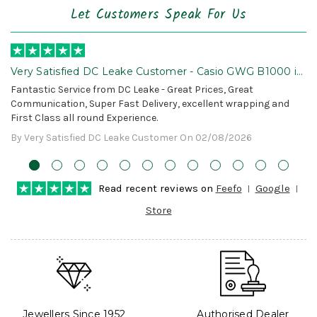
Let Customers Speak For Us
Very Satisfied DC Leake Customer - Casio GWG B1000 is
Awesome!
Fantastic Service from DC Leake - Great Prices, Great
Communication, Super Fast Delivery, excellent wrapping and
First Class all round Experience.
By Very Satisfied DC Leake Customer On 02/08/2026
Read recent reviews on
Feefo
Google
Store
Jewellers Since 1952
Authorised Dealer