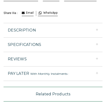
Email
WhatsApp
Share Via :
DESCRIPTION
SPECIFICATIONS
REVIEWS
PAY LATER
With Monthly Instalments :
Related Products