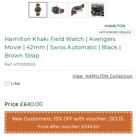
HAMILTON
AUTHORISED DEALER
Hamilton Khaki Field Watch | Avengers
Movie | 42mm | Swiss Automatic | Black |
Brown Strap
Ref: H70555533
View
HAMILTON
Collection
Like
Price
£640.00
New Customers: 15% OFF with voucher : DCL15.
Price after voucher:
£544.00