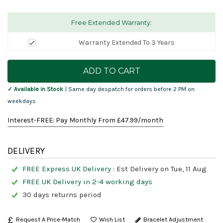
Free Extended Warranty:
Warranty Extended To 3 Years
Current
Stock:
✓ Available in Stock
| Same day despatch for orders before 2 PM on
weekdays
Interest-FREE: Pay Monthly From £
47.99
/month
DELIVERY
FREE Express UK Delivery :
Est Delivery on Tue, 11 Aug
FREE UK Delivery in 2-4 working days
30 days returns period
Request A Price-Match
Bracelet Adjustment