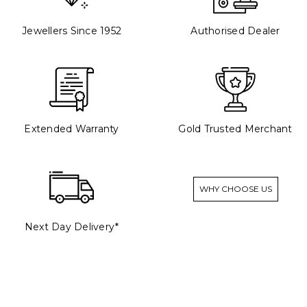
Jewellers Since 1952
Authorised Dealer
Extended Warranty
Gold Trusted Merchant
WHY CHOOSE US
Next Day Delivery*