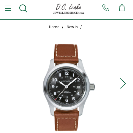
Home
New In