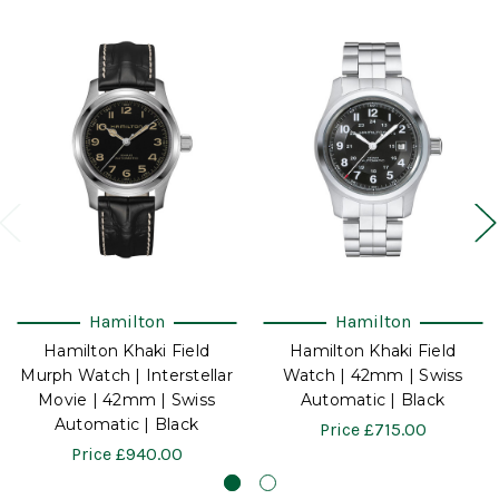
Hamilton
Hamilton
Hamilton Khaki Field
Hamilton Khaki Field
Murph Watch | Interstellar
Watch | 42mm | Swiss
Movie | 42mm | Swiss
Automatic | Black
Automatic | Black
Price
£715.00
Price
£940.00