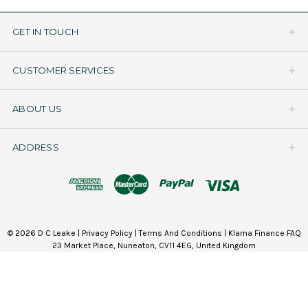
GET IN TOUCH
CUSTOMER SERVICES
ABOUT US
ADDRESS
© 2026 D C Leake |
Privacy Policy
|
Terms And Conditions
|
Klarna Finance FAQ
23 Market Place, Nuneaton, CV11 4EG, United Kingdom