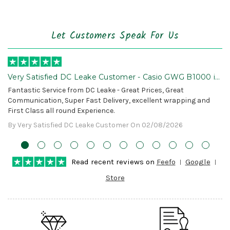
Let Customers Speak For Us
Very Satisfied DC Leake Customer - Casio GWG B1000 is
Awesome!
Fantastic Service from DC Leake - Great Prices, Great
Communication, Super Fast Delivery, excellent wrapping and
First Class all round Experience.
By Very Satisfied DC Leake Customer On 02/08/2026
Read recent reviews on
Feefo
Google
Store