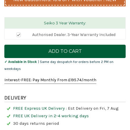
Seiko 3 Year Warranty:
Authorised Dealer. 3-Year Warranty Included
Current
Stock:
✓ Available in Stock
| Same day despatch for orders before 2 PM on
weekdays
Interest-FREE: Pay Monthly From £
195.74
/month
DELIVERY
FREE Express UK Delivery :
Est Delivery on Fri, 7 Aug
FREE UK Delivery in 2-4 working days
30 days returns period