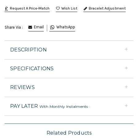
Request A Price-Match
Bracelet Adjustment
Email
WhatsApp
Share Via :
DESCRIPTION
SPECIFICATIONS
REVIEWS
PAY LATER
With Monthly Instalments :
Related Products