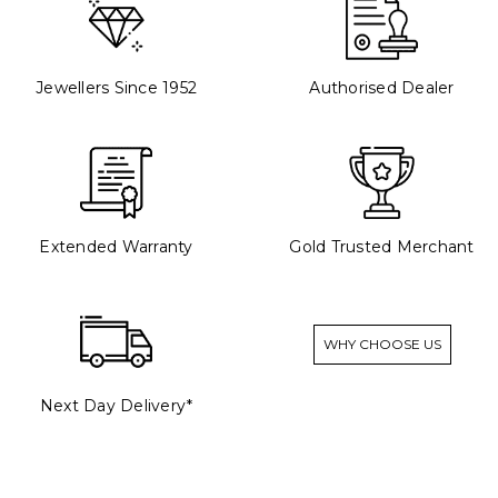
Jewellers Since 1952
Authorised Dealer
Extended Warranty
Gold Trusted Merchant
WHY CHOOSE US
Next Day Delivery*