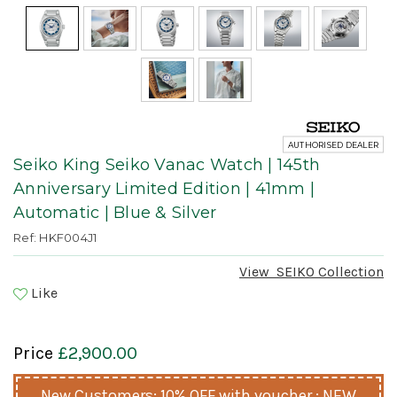
AUTHORISED DEALER
Seiko King Seiko Vanac Watch | 145th
Anniversary Limited Edition | 41mm |
Automatic | Blue & Silver
Ref: HKF004J1
View
SEIKO
Collection
Like
Price
£2,900.00
New Customers: 10% OFF with voucher : NEW