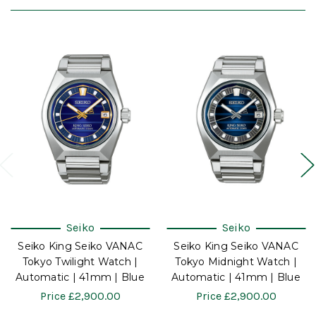
Seiko
Seiko
Seiko King Seiko VANAC
Seiko King Seiko VANAC
Tokyo Twilight Watch |
Tokyo Midnight Watch |
Automatic | 41mm | Blue
Automatic | 41mm | Blue
Price
£2,900.00
Price
£2,900.00