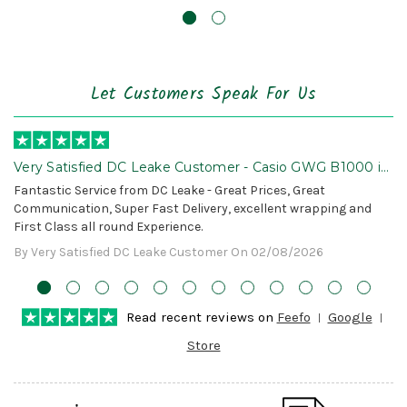
Let Customers Speak For Us
Very Satisfied DC Leake Customer - Casio GWG B1000 is
Awesome!
Fantastic Service from DC Leake - Great Prices, Great
Communication, Super Fast Delivery, excellent wrapping and
First Class all round Experience.
By Very Satisfied DC Leake Customer On 02/08/2026
Read recent reviews on
Feefo
Google
Store