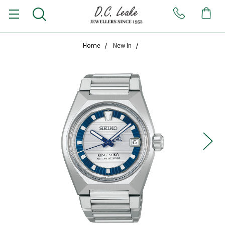
Home
New In