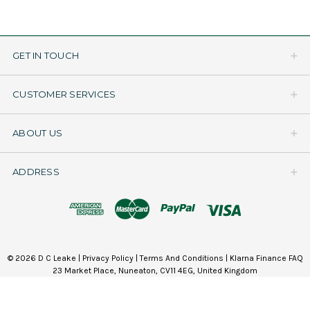
GET IN TOUCH
CUSTOMER SERVICES
ABOUT US
ADDRESS
© 2026 D C Leake |
Privacy Policy
|
Terms And Conditions
|
Klarna Finance FAQ
23 Market Place, Nuneaton, CV11 4EG, United Kingdom