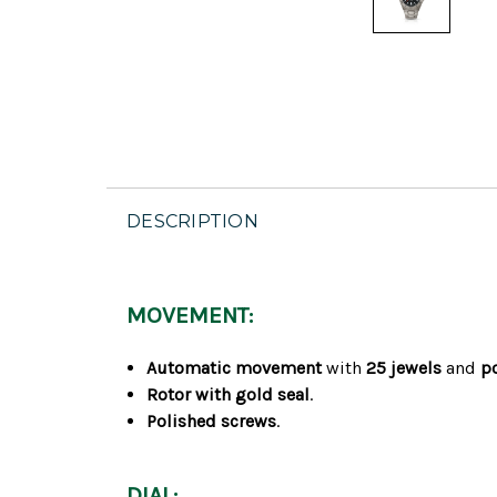
DESCRIPTION
MOVEMENT:
Automatic movement
with
25 jewels
and
p
Rotor with gold seal
.
Polished screws
.
DIAL: