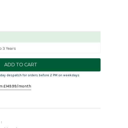
o 3 Years
day despatch for orders before 2 PM on weekdays
m £
149.99
/month
: