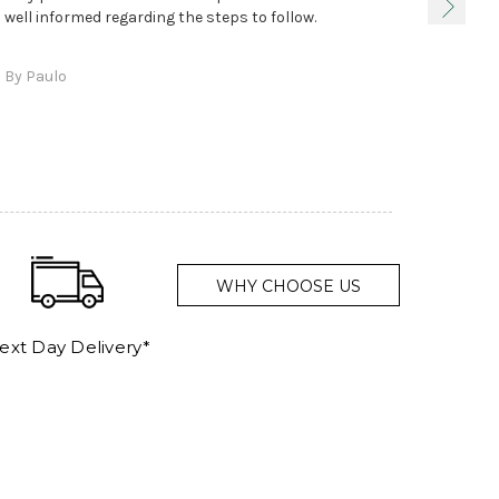
true, 
well informed regarding the steps to follow.
as sta
delive
By Paulo
and a
WHY CHOOSE US
ext Day Delivery*