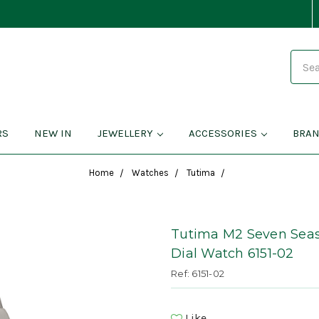
Search
RS
NEW IN
JEWELLERY
ACCESSORIES
BRA
Home
Watches
Tutima
Tutima M2 Seven Seas
Dial Watch 6151-02
Ref: 6151-02
Like