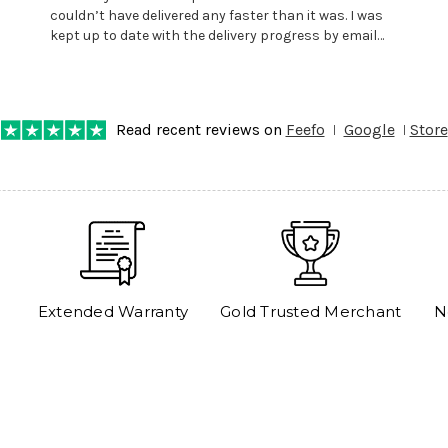
couldn’t have delivered any faster than it was. I was
kept up to date with the delivery progress by email
and provided with reference number so I could follow
any progress on the delivery. Very pleased. Thank you.
Read recent reviews on
Feefo
Google
Store
Extended Warranty
Gold Trusted Merchant
N