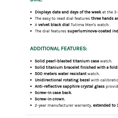
Displays date and days of the week
at the 3 
The easy to read dial features
three hands a
A
velvet black dial
Tutima Men's watch.
The dial features
superluminova-coated in
ADDITIONAL FEATURES:
Solid pearl-blasted titanium case
watch.
Solid titanium bracelet finished with a fold
500 meters water resistant
watch.
Unidirectional rotating bezel
with calibrat
Anti-reflective sapphire crystal glass
provide
Screw-in case back
.
Screw-in crown
.
2-year manufacturer warranty,
extended to 