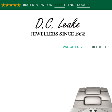
FEEFO
GOOGLE
900+ REVIEWS ON
AND
WATCHES
BESTSELLE