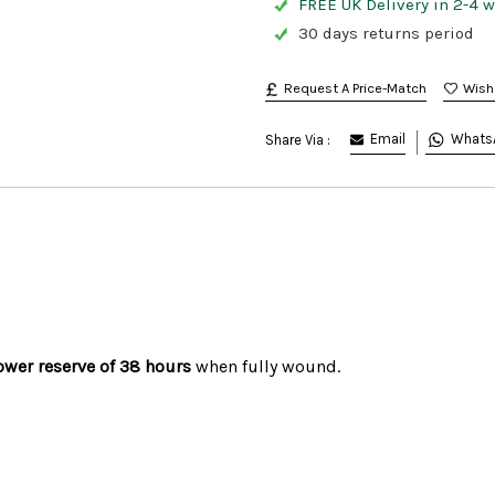
FREE UK Delivery in 2-4 
30 days returns period
Request A Price-Match
Email
Whats
Share Via :
ower reserve of 38 hours
when fully wound.