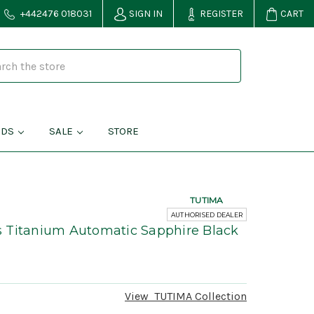
+442476 018031
SIGN IN
REGISTER
CART
NDS
SALE
STORE
TUTIMA
AUTHORISED DEALER
 Titanium Automatic Sapphire Black
View
TUTIMA
Collection