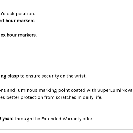
o'clock position.
nd hour markers
.
dex hour markers
.
ing clasp
to ensure security on the wrist.
ions and luminous marking point coated with SuperLumiNova
s better protection from scratches in daily life.
3 years
through the Extended Warranty offer.