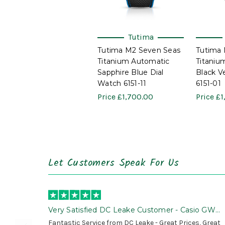
Tutima
Tutima M2 Seven Seas
Tutima 
Titanium Automatic
Titaniu
Sapphire Blue Dial
Black V
Watch 6151-11
6151-01
Price
£1,700.00
Price
£1
Let Customers Speak For Us
Very Satisfied DC Leake Customer - Casio GWG
B1000 is Awesome!
Fantastic Service from DC Leake - Great Prices, Great