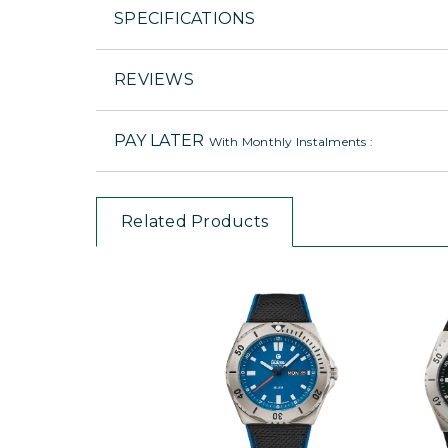
SPECIFICATIONS
REVIEWS
PAY LATER
With Monthly Instalments :
Related Products