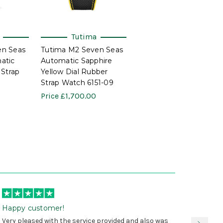
Tutima
en Seas
Tutima M2 Seven Seas
atic
Automatic Sapphire
 Strap
Yellow Dial Rubber
Strap Watch 6151-09
Price
£1,700.00
Happy customer!
I was 
Very pleased with the service provided and also was