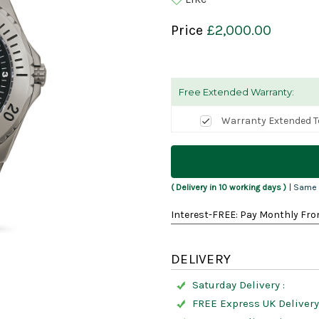
Price
£2,000.00
Free Extended Warranty:
Warranty Extended T
Current
Stock:
( Delivery in 10 working days )
| Same 
Interest-FREE: Pay Monthly Fro
DELIVERY
Saturday Delivery :
FREE Express UK Delivery 