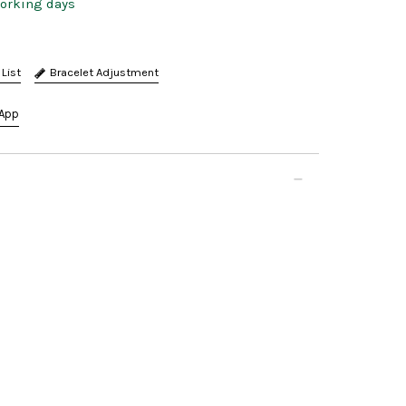
working days
Bracelet Adjustment
App