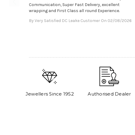
Communication, Super Fast Delivery, excellent
wrapping and First Class all round Experience.
By Very Satisfied DC Leake Customer On 02/08/2026
Jewellers Since 1952
Authorised Dealer