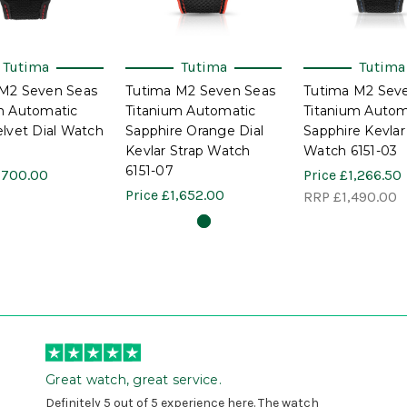
Tutima
Tutima
Tutima
M2 Seven Seas
Tutima M2 Seven Seas
Tutima M2 Sev
m Automatic
Titanium Automatic
Titanium Autom
elvet Dial Watch
Sapphire Orange Dial
Sapphire Kevlar
Kevlar Strap Watch
Watch 6151-03
6151-07
,700.00
Price
£1,266.50
Price
£1,652.00
RRP
£1,490.00
Great watch, great service.
Definitely 5 out of 5 experience here. The watch