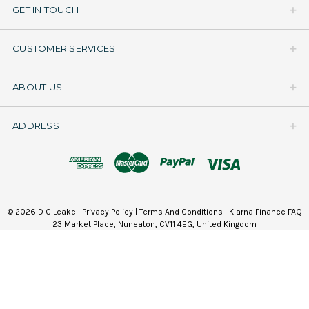
GET IN TOUCH
CUSTOMER SERVICES
ABOUT US
ADDRESS
© 2026 D C Leake |
Privacy Policy
|
Terms And Conditions
|
Klarna Finance FAQ
23 Market Place, Nuneaton, CV11 4EG, United Kingdom