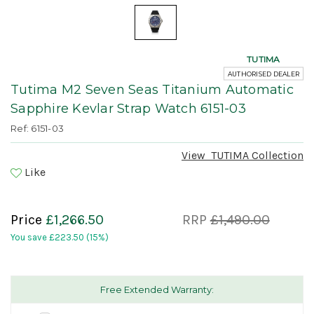
TUTIMA
AUTHORISED DEALER
Tutima M2 Seven Seas Titanium Automatic
Sapphire Kevlar Strap Watch 6151-03
Ref: 6151-03
View
TUTIMA
Collection
Like
Price
£1,266.50
RRP
£1,490.00
You save
£223.50
(15%)
Free Extended Warranty: