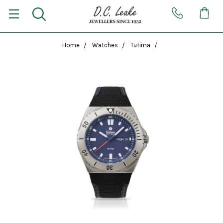
Home
Watches
Tutima