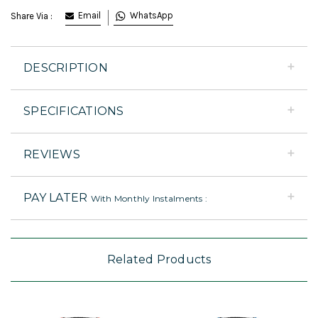
Email
WhatsApp
Share Via :
DESCRIPTION
SPECIFICATIONS
REVIEWS
PAY LATER
With Monthly Instalments :
Related Products