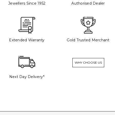
Jewellers Since 1952
Authorised Dealer
Extended Warranty
Gold Trusted Merchant
WHY CHOOSE US
Next Day Delivery*