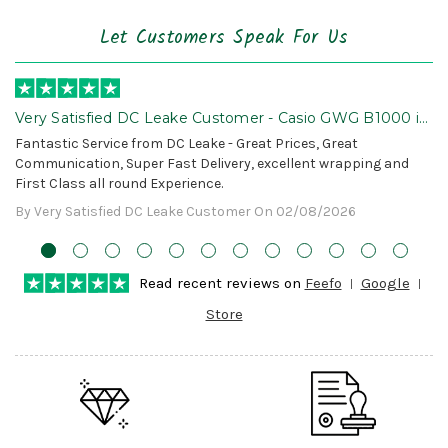
Let Customers Speak For Us
Very Satisfied DC Leake Customer - Casio GWG B1000 is
Awesome!
Fantastic Service from DC Leake - Great Prices, Great
Communication, Super Fast Delivery, excellent wrapping and
First Class all round Experience.
By Very Satisfied DC Leake Customer On 02/08/2026
Read recent reviews on
Feefo
Google
Store