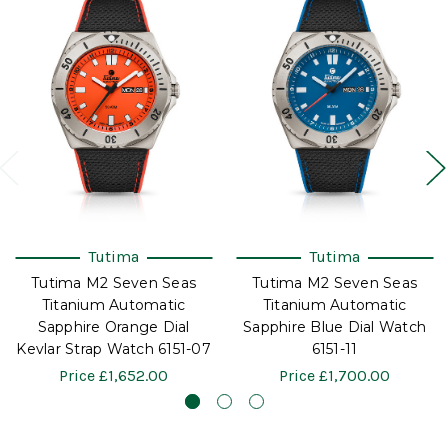
Tutima
Tutima
Tutima M2 Seven Seas
Tutima M2 Seven Seas
Titanium Automatic
Titanium Automatic
Sapphire Orange Dial
Sapphire Blue Dial Watch
Kevlar Strap Watch 6151-07
6151-11
Price
£1,652.00
Price
£1,700.00