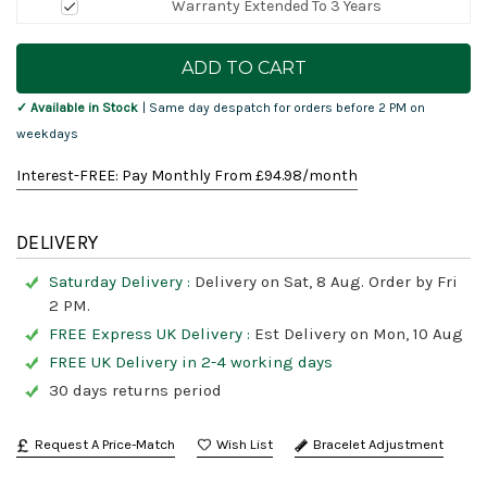
Warranty Extended To 3 Years
Current
Stock:
✓ Available in Stock
| Same day despatch for orders before 2 PM on
weekdays
Interest-FREE: Pay Monthly From £
94.98
/month
DELIVERY
Saturday Delivery :
Delivery on Sat, 8 Aug. Order by Fri
2 PM.
FREE Express UK Delivery :
Est Delivery on Mon, 10 Aug
FREE UK Delivery in 2-4 working days
30 days returns period
Request A Price-Match
Bracelet Adjustment