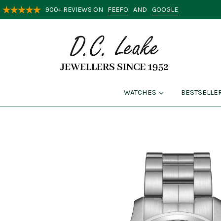
FEEFO
GOOGLE
900+ REVIEWS ON
AND
WATCHES
BESTSELLE