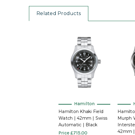
Related Products
Hamilton
Hamilton Khaki Field
Hamilto
Watch | 42mm | Swiss
Murph 
Automatic | Black
Interste
42mm |
Price
£715.00