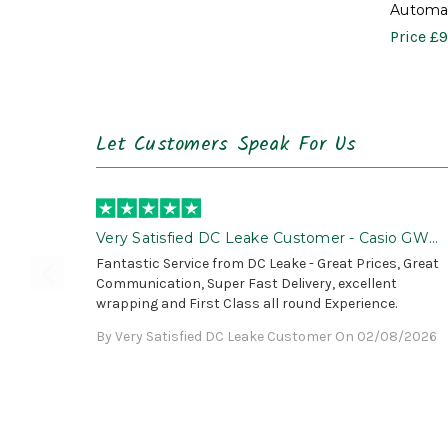
Automat
Price
£9
Let Customers Speak For Us
Very Satisfied DC Leake Customer - Casio GWG
B1000 is Awesome!
Fantastic Service from DC Leake - Great Prices, Great
Communication, Super Fast Delivery, excellent
wrapping and First Class all round Experience.
By Very Satisfied DC Leake Customer On 02/08/2026