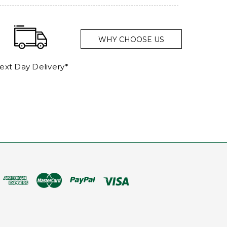
WHY CHOOSE US
ext Day Delivery*