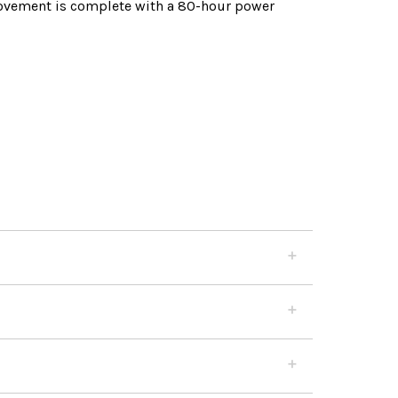
movement is complete with a 80-hour power