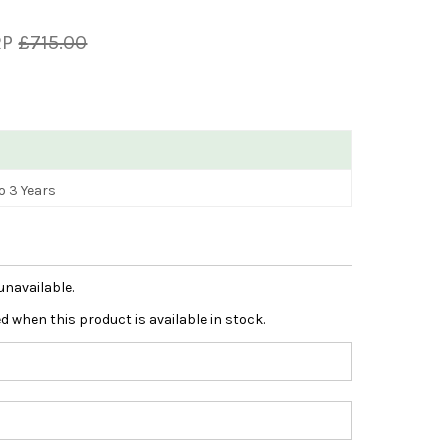
RP
£715.00
o 3 Years
unavailable.
ied when this product is available in stock.