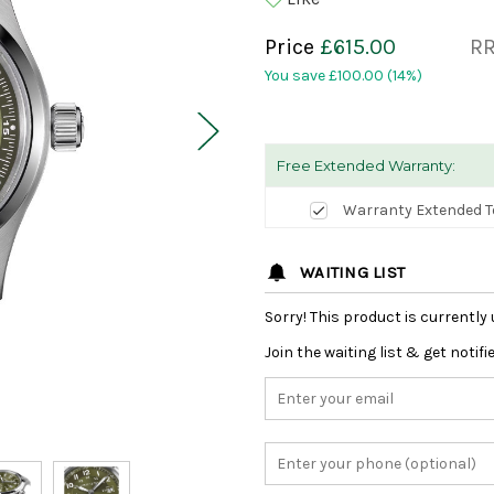
Price
£615.00
R
You save
£100.00
(14%)
Free Extended Warranty:
Warranty Extended T
WAITING LIST
Sorry! This product is currently 
Join the waiting list & get notif