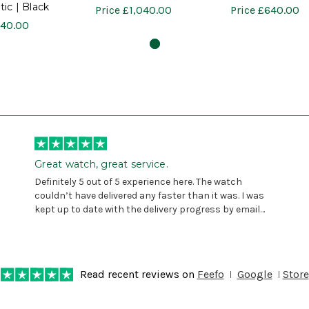
ic | Black
Price
£1,040.00
Price
£640.00
40.00
Great watch, great service.
Definitely 5 out of 5 experience here. The watch
couldn’t have delivered any faster than it was. I was
kept up to date with the delivery progress by email
and provided with reference number so I could follow
any progress on the delivery. Very pleased. Thank you.
Read recent reviews on
Feefo
Google
Store