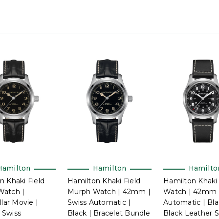
Hamilton
Hamilton
Hamilto
n Khaki Field
Hamilton Khaki Field
Hamilton Khaki 
Watch |
Murph Watch | 42mm |
Watch | 42mm |
llar Movie |
Swiss Automatic |
Automatic | Bla
 Swiss
Black | Bracelet Bundle
Black Leather S