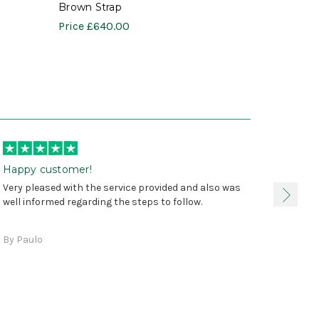
Brown Strap
Price
£640.00
Happy customer!
I was 
Very pleased with the service provided and also was
true, 
well informed regarding the steps to follow.
as sta
delive
By Paulo
and a