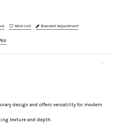
nce
Bracelet Adjustment
App
orary design and offers versatility for modern
sting texture and depth.