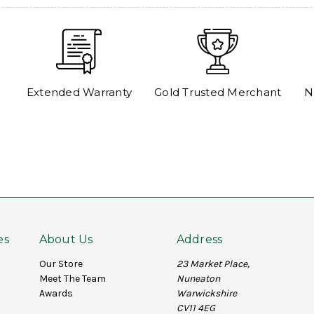
Extended Warranty
Gold Trusted Merchant
N
es
About Us
Address
Our Store
23 Market Place,
Meet The Team
Nuneaton
Awards
Warwickshire
CV11 4EG