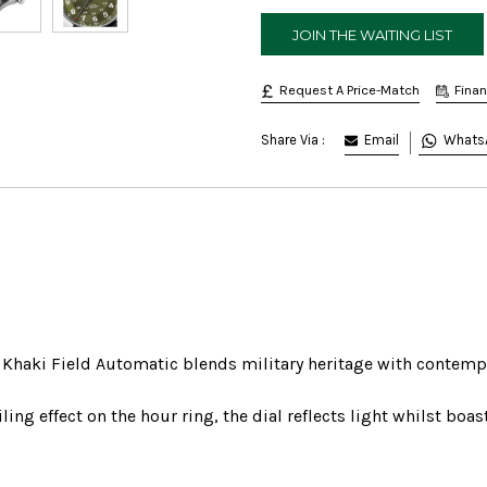
Request A Price-Match
Fina
Email
Whats
Share Via :
he Khaki Field Automatic blends military heritage with contemp
ling effect on the hour ring, the dial reflects light whilst boa