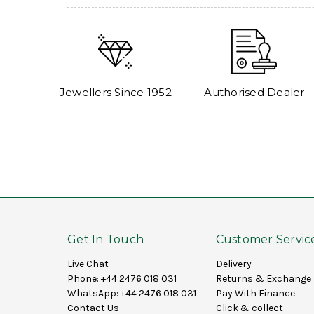
Jewellers Since 1952
Authorised Dealer
Get In Touch
Customer Servic
Live Chat
Delivery
Phone:
+44 2476 018 031
Returns & Exchange
WhatsApp:
+44 2476 018 031
Pay With Finance
Contact Us
Click & collect