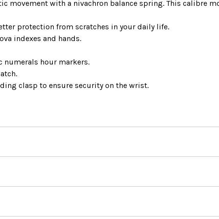
ic movement with a nivachron balance spring. This calibre 
ter protection from scratches in your daily life.
Nova indexes and hands.
ic numerals hour markers.
atch.
lding clasp to ensure security on the wrist.