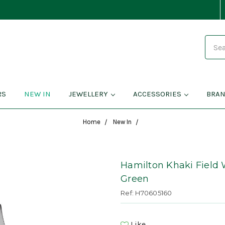
Search
RS
NEW IN
JEWELLERY
ACCESSORIES
BRA
Home
New In
Hamilton Khaki Field 
Green
Ref: H70605160
Like