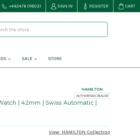
+442476 018031
SIGN IN
REGISTER
CART
NDS
SALE
STORE
HAMILTON
AUTHORISED DEALER
Watch | 42mm | Swiss Automatic |
View
HAMILTON
Collection