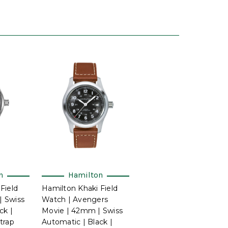
n
Hamilton
Field
Hamilton Khaki Field
 Swiss
Watch | Avengers
ck |
Movie | 42mm | Swiss
trap
Automatic | Black |