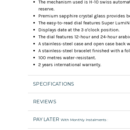
The mechanism used is H-10 swiss automat
reserve.
Premium sapphire crystal glass provides bet
The easy-to-read dial features Super Lumi
Displays date at the 3 o'clock position.
The dial features 12-hour and 24-hour arab
A stainless-steel case and open case back w
A stainless-steel bracelet finished with a fo
100 metres water-resistant.
2 years international warranty.
SPECIFICATIONS
REVIEWS
PAY LATER
With Monthly Instalments :