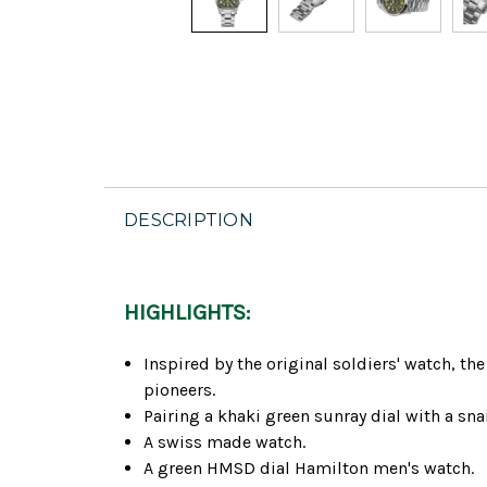
DESCRIPTION
HIGHLIGHTS:
Inspired by the original soldiers' watch, t
pioneers.
Pairing a khaki green sunray dial with a snai
A swiss made watch.
A green HMSD dial Hamilton men's watch.