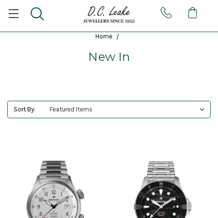
Home
New In
Sort By: