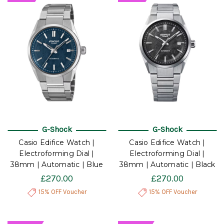
G-Shock
G-Shock
Casio Edifice Watch |
Casio Edifice Watch |
Electroforming Dial |
Electroforming Dial |
38mm | Automatic | Blue
38mm | Automatic | Black
£270.00
£270.00
15% OFF Voucher
15% OFF Voucher