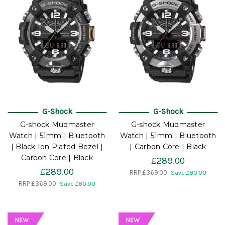
G-Shock
G-Shock
G-shock Mudmaster
G-shock Mudmaster
Watch | 51mm | Bluetooth
Watch | 51mm | Bluetooth
| Black Ion Plated Bezel |
| Carbon Core | Black
Carbon Core | Black
£289.00
£289.00
RRP
£369.00
Save £80.00
RRP
£369.00
Save £80.00