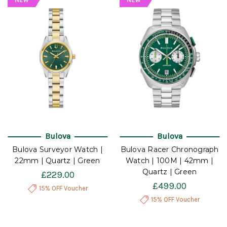
Bulova
Bulova
Bulova Surveyor Watch |
Bulova Racer Chronograph
22mm | Quartz | Green
Watch | 100M | 42mm |
Quartz | Green
£229.00
£499.00
15% OFF Voucher
15% OFF Voucher