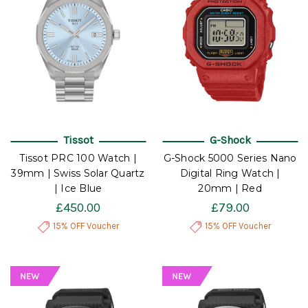
Tissot
G-Shock
Tissot PRC 100 Watch |
G-Shock 5000 Series Nano
39mm | Swiss Solar Quartz
Digital Ring Watch |
| Ice Blue
20mm | Red
£450.00
£79.00
15% OFF Voucher
15% OFF Voucher