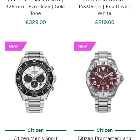
32.5mm | Eco Drive | Gold
14X30mm | Eco Drive |
Tone
White
£329.00
£219.00
Citizen
Citizen
Citizen Men's Sport
Citizen Promaster Land