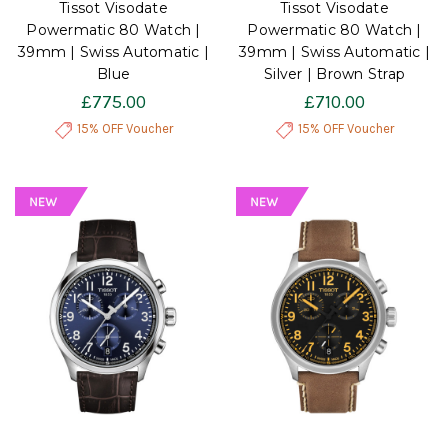
Tissot Visodate
Tissot Visodate
Powermatic 80 Watch |
Powermatic 80 Watch |
39mm | Swiss Automatic |
39mm | Swiss Automatic |
Blue
Silver | Brown Strap
£775.00
£710.00
15% OFF Voucher
15% OFF Voucher