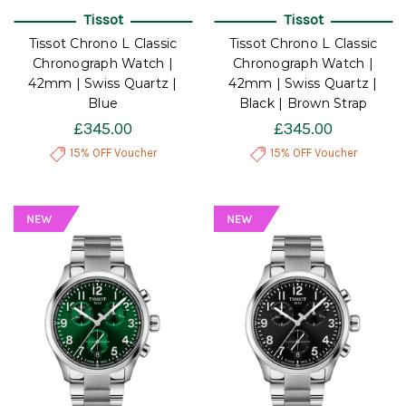
Tissot
Tissot
Tissot Chrono L Classic
Tissot Chrono L Classic
Chronograph Watch |
Chronograph Watch |
42mm | Swiss Quartz |
42mm | Swiss Quartz |
Blue
Black | Brown Strap
£345.00
£345.00
15% OFF Voucher
15% OFF Voucher