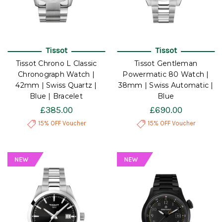
Tissot
Tissot
Tissot Chrono L Classic
Tissot Gentleman
Chronograph Watch |
Powermatic 80 Watch |
42mm | Swiss Quartz |
38mm | Swiss Automatic |
Blue | Bracelet
Blue
£385.00
£690.00
15% OFF Voucher
15% OFF Voucher