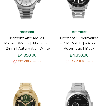
Bremont
Bremont
Bremont Altitude MB
Bremont Supermarine
Meteor Watch | Titanium |
500M Watch | 43mm |
42mm | Automatic | White
Automatic | Black
£4,950.00
£4,350.00
15% OFF Voucher
15% OFF Voucher