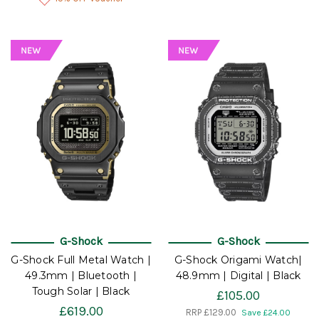
G-Shock
G-Shock
G-Shock Full Metal Watch |
G-Shock Origami Watch|
49.3mm | Bluetooth |
48.9mm | Digital | Black
Tough Solar | Black
£105.00
£619.00
RRP
£129.00
Save £24.00