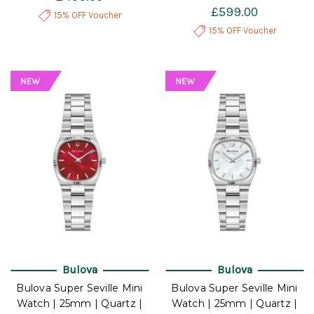
£599.00
15% OFF Voucher
15% OFF Voucher
Bulova
Bulova
Bulova Super Seville Mini
Bulova Super Seville Mini
Watch | 25mm | Quartz |
Watch | 25mm | Quartz |