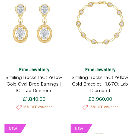
Fine Jewellery
Fine Jewellery
Smiling Rocks 14Ct Yellow
Smiling Rocks 14Ct Yellow
Gold Oval Drop Earrings |
Gold Bracelet | 1.87Ct Lab
1Ct Lab Diamond
Diamond
£1,840.00
£3,960.00
15% OFF Voucher
15% OFF Voucher