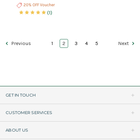
20% OFF Voucher
(1)
Previous
1
2
3
4
5
Next
GET IN TOUCH
CUSTOMER SERVICES
ABOUT US