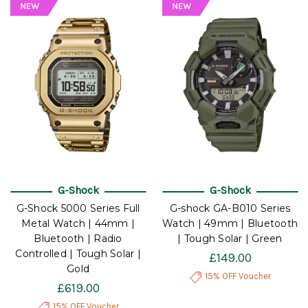
G-Shock
G-Shock
G-Shock 5000 Series Full
G-shock GA-B010 Series
Metal Watch | 44mm |
Watch | 49mm | Bluetooth
Bluetooth | Radio
| Tough Solar | Green
Controlled | Tough Solar |
£149.00
Gold
15% OFF Voucher
£619.00
15% OFF Voucher