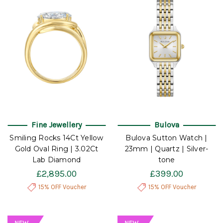
Fine Jewellery
Bulova
Smiling Rocks 14Ct Yellow
Bulova Sutton Watch |
Gold Oval Ring | 3.02Ct
23mm | Quartz | Silver-
Lab Diamond
tone
£2,895.00
£399.00
15% OFF Voucher
15% OFF Voucher