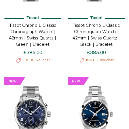
Tissot
Tissot
Tissot Chrono L Classic
Tissot Chrono L Classic
Chronograph Watch |
Chronograph Watch |
42mm | Swiss Quartz |
42mm | Swiss Quartz |
Green | Bracelet
Black | Bracelet
£385.00
£385.00
15% OFF Voucher
15% OFF Voucher