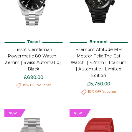
Tissot
Bremont
Tissot Gentleman
Bremont Altitude MB
Powermatic 80 Watch |
Meteor Felix The Cat
38mm | Swiss Automatic |
Watch | 42mm | Titanium
Black
| Automatic | Limited
Edition
£690.00
£5,750.00
15% OFF Voucher
10% OFF Voucher