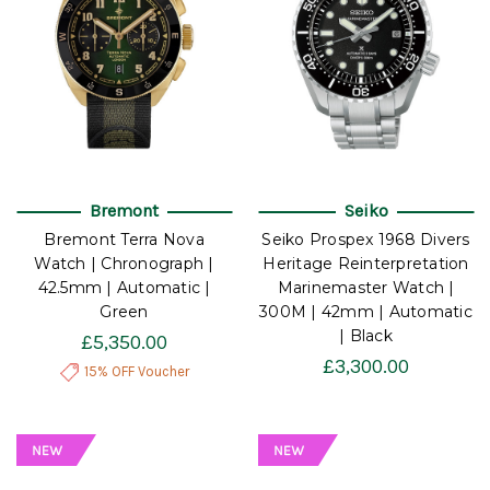
Bremont
Seiko
Bremont Terra Nova
Seiko Prospex 1968 Divers
Watch | Chronograph |
Heritage Reinterpretation
42.5mm | Automatic |
Marinemaster Watch |
Green
300M | 42mm | Automatic
| Black
£5,350.00
£3,300.00
15% OFF Voucher