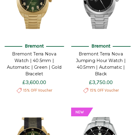
Bremont
Bremont
Bremont Terra Nova
Bremont Terra Nova
Watch | 40.5mm |
Jumping Hour Watch |
Automatic | Green | Gold
40.5mm | Automatic |
Bracelet
Black
£3,600.00
£3,750.00
15% OFF Voucher
15% OFF Voucher