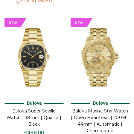
15% OFF Voucher
Bulova
Bulova
Bulova Super Seville
Bulova Marine Star Watch
Watch | 38mm | Quartz |
| Open Heartbeat | 200M |
Black
44mm | Automatic |
Champagne
£499.00