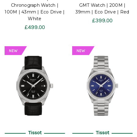
Chronograph Watch |
GMT Watch | 200M |
100M | 43mm | Eco Drive |
39mm | Eco Drive | Red
White
£399.00
£499.00
Tissot
Tissot