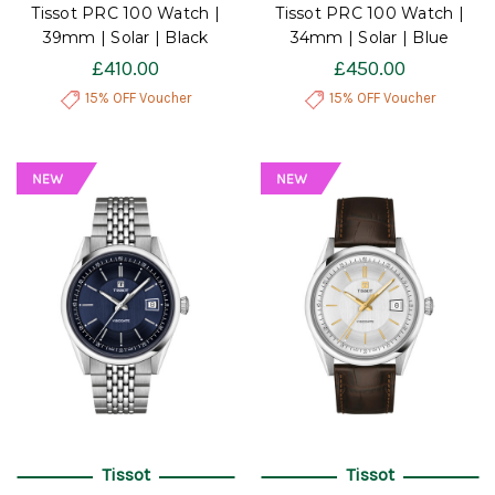
Tissot PRC 100 Watch |
Tissot PRC 100 Watch |
39mm | Solar | Black
34mm | Solar | Blue
£410.00
£450.00
15% OFF Voucher
15% OFF Voucher
Tissot
Tissot