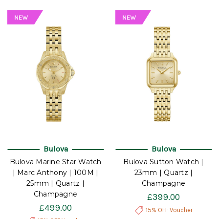
Bulova
Bulova
Bulova Marine Star Watch
Bulova Sutton Watch |
| Marc Anthony | 100M |
23mm | Quartz |
25mm | Quartz |
Champagne
Champagne
£399.00
£499.00
15% OFF Voucher