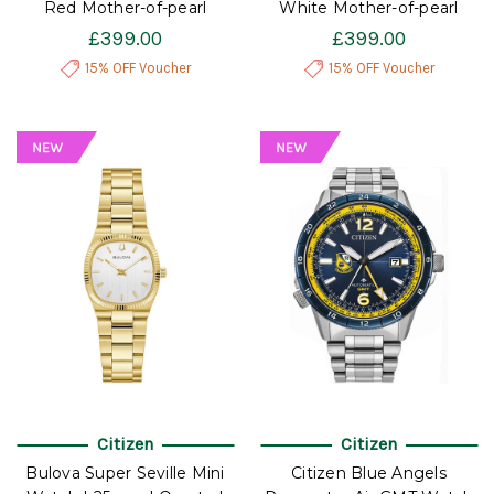
Red Mother-of-pearl
White Mother-of-pearl
£399.00
£399.00
15% OFF Voucher
15% OFF Voucher
Citizen
Citizen
Bulova Super Seville Mini
Citizen Blue Angels