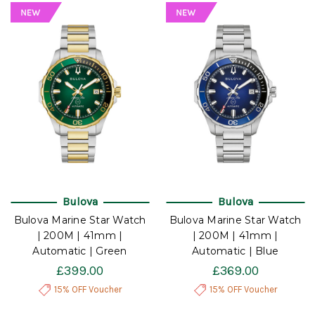
Bulova
Bulova
Bulova Marine Star Watch
Bulova Marine Star Watch
| 200M | 41mm |
| 200M | 41mm |
Automatic | Green
Automatic | Blue
£399.00
£369.00
15% OFF Voucher
15% OFF Voucher