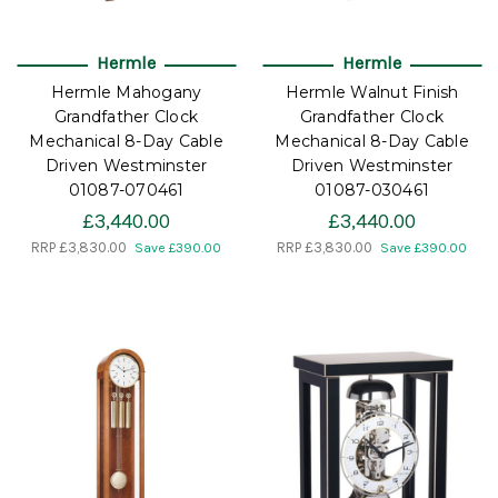
Hermle
Hermle
Hermle Mahogany
Hermle Walnut Finish
Grandfather Clock
Grandfather Clock
Mechanical 8-Day Cable
Mechanical 8-Day Cable
Driven Westminster
Driven Westminster
01087-070461
01087-030461
£3,440.00
£3,440.00
RRP
£3,830.00
RRP
£3,830.00
Save £390.00
Save £390.00