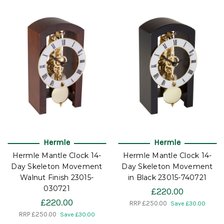
Hermle
Hermle
Hermle Mantle Clock 14-
Hermle Mantle Clock 14-
Day Skeleton Movement
Day Skeleton Movement
Walnut Finish 23015-
in Black 23015-740721
030721
£220.00
£220.00
RRP
£250.00
Save £30.00
RRP
£250.00
Save £30.00