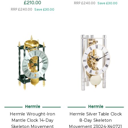
£210.00
RRP
£240.00
Save £30.00
RRP
£240.00
Save £30.00
Hermle
Hermle
Hermle Wrought-Iron
Hermle Silver Table Clock
Mantle Clock 14-Day
8-Day Skeleton
Skeleton Movement
Movement 23024-X40721