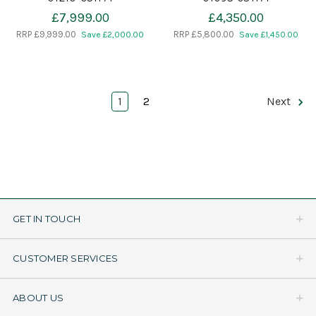
£7,999.00
£4,350.00
RRP
£9,999.00
RRP
£5,800.00
Save £2,000.00
Save £1,450.00
1
2
Next
GET IN TOUCH
CUSTOMER SERVICES
ABOUT US