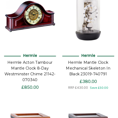
Hermle
Hermle
Hermle Acton Tambour
Hermle Mantle Clock
Mantle Clock 8-Day
Mechanical Skeleton In
Westminster Chime 21142-
Black 23019-740791
070340
£380.00
£850.00
RRP
£430.00
Save £50.00