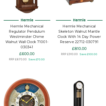
Hermle
Hermle
Hermle Mechanical
Hermle Mechanical
Regulator Pendulum
Skeleton Walnut Mantle
Westminster Chime
Clock With 14 Day Power
Walnut Wall Clock 71001-
Reserve 22712-030791
030341
£810.00
£600.00
RRP
£910.00
Save £100.00
RRP
£670.00
Save £70.00