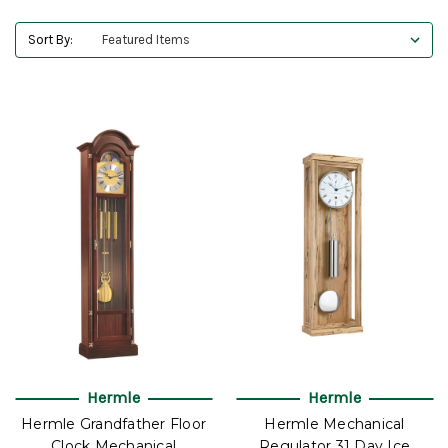
Sort By:
Hermle
Hermle
Hermle Grandfather Floor
Hermle Mechanical
Clock Mechanical
Regulator 31 Day Ice