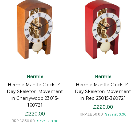
Hermle
Hermle
Hermle Mantle Clock 14-
Hermle Mantle Clock 14-
Day Skeleton Movement
Day Skeleton Movement
in Cherrywood 23015-
in Red 23015-360721
160721
£220.00
£220.00
RRP
£250.00
Save £30.00
RRP
£250.00
Save £30.00