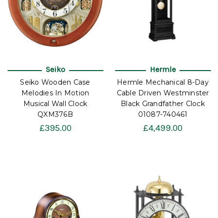
Seiko
Hermle
Seiko Wooden Case
Hermle Mechanical 8-Day
Melodies In Motion
Cable Driven Westminster
Musical Wall Clock
Black Grandfather Clock
QXM376B
01087-740461
£395.00
£4,499.00