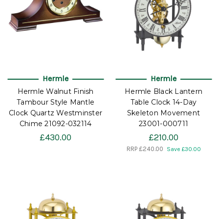
Hermle
Hermle
Hermle Walnut Finish
Hermle Black Lantern
Tambour Style Mantle
Table Clock 14-Day
Clock Quartz Westminster
Skeleton Movement
Chime 21092-032114
23001-000711
£430.00
£210.00
RRP
£240.00
Save £30.00