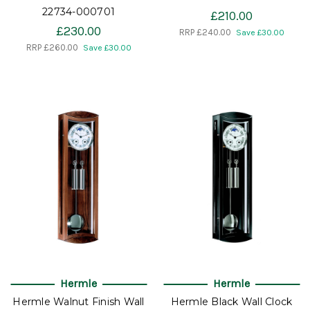
22734-000701
£210.00
£230.00
RRP
£240.00
Save £30.00
RRP
£260.00
Save £30.00
Hermle
Hermle
Hermle Walnut Finish Wall
Hermle Black Wall Clock