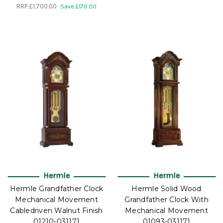
RRP
£1,700.00
Save £170.00
Hermle
Hermle
Hermle Grandfather Clock
Hermle Solid Wood
Mechanical Movement
Grandfather Clock With
Cabledriven Walnut Finish
Mechanical Movement
01210-031171
01093-031171