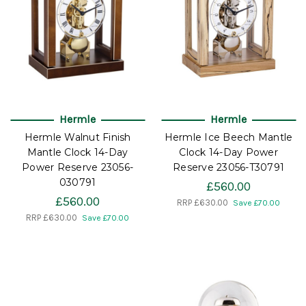
Hermle
Hermle
Hermle Walnut Finish
Hermle Ice Beech Mantle
Mantle Clock 14-Day
Clock 14-Day Power
Power Reserve 23056-
Reserve 23056-T30791
030791
£560.00
£560.00
RRP
£630.00
Save £70.00
RRP
£630.00
Save £70.00