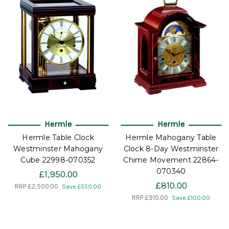
Hermle
Hermle
Hermle Table Clock
Hermle Mahogany Table
Westminster Mahogany
Clock 8-Day Westminster
Cube 22998-070352
Chime Movement 22864-
070340
£1,950.00
£810.00
RRP
£2,500.00
Save £550.00
RRP
£910.00
Save £100.00