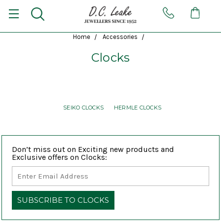
Home
Accessories
Clocks
SEIKO CLOCKS
HERMLE CLOCKS
Don’t miss out on Exciting new products and
Exclusive offers on Clocks: