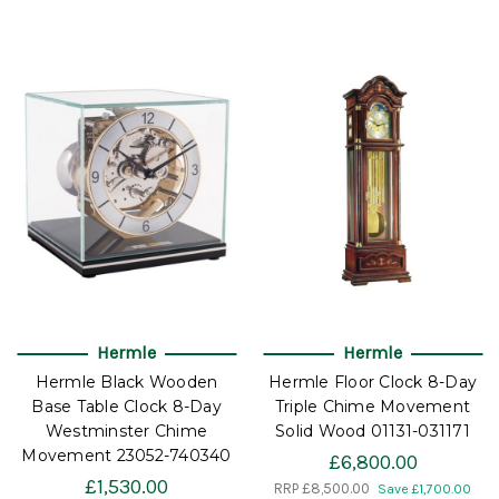
Hermle
Hermle
Hermle Black Wooden
Hermle Floor Clock 8-Day
Base Table Clock 8-Day
Triple Chime Movement
Westminster Chime
Solid Wood 01131-031171
Movement 23052-740340
£6,800.00
£1,530.00
RRP
£8,500.00
Save £1,700.00