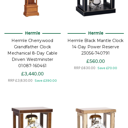
Hermle
Hermle
Hermle Cherrywood
Hermle Black Mantle Clock
Grandfather Clock
14-Day Power Reserve
Mechanical 8-Day Cable
23056-740791
Driven Westminster
£560.00
01087-160461
RRP
£630.00
Save £70.00
£3,440.00
RRP
£3,830.00
Save £390.00