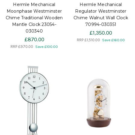
Hermle Mechanical
Hermle Mechanical
Moonphase Westminster
Regulator Westminster
Chime Traditional Wooden
Chime Walnut Wall Clock
Mantle Clock 23054-
70994-030351
030340
£1,350.00
£870.00
RRP
£1,510.00
Save £160.00
RRP
£970.00
Save £100.00