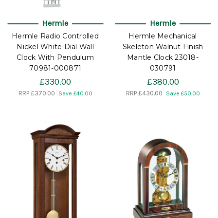
Hermle
Hermle
Hermle Radio Controlled
Hermle Mechanical
Nickel White Dial Wall
Skeleton Walnut Finish
Clock With Pendulum
Mantle Clock 23018-
70981-000871
030791
£330.00
£380.00
RRP
£370.00
RRP
£430.00
Save £40.00
Save £50.00