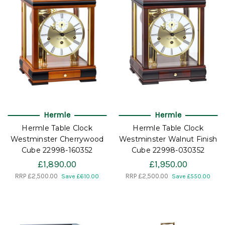
Hermle
Hermle
Hermle Table Clock
Hermle Table Clock
Westminster Cherrywood
Westminster Walnut Finish
Cube 22998-160352
Cube 22998-030352
£1,890.00
£1,950.00
RRP
£2,500.00
RRP
£2,500.00
Save £610.00
Save £550.00