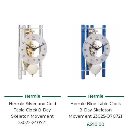
Hermle
Hermle
Hermle Silver and Gold
Hermle Blue Table Clock
Table Clock 8-Day
8-Day Skeleton
Skeleton Movement
Movement 23025-Q70721
23022-X40721
£210.00