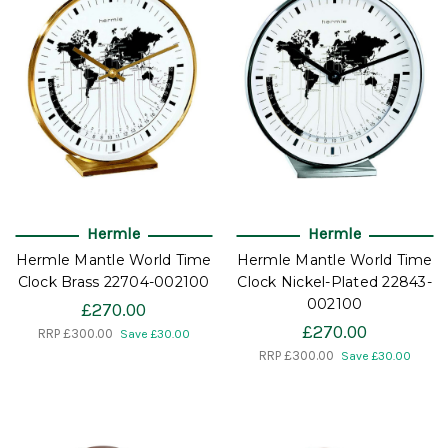
Hermle
Hermle
Hermle Mantle World Time
Hermle Mantle World Time
Clock Brass 22704-002100
Clock Nickel-Plated 22843-
002100
£270.00
£270.00
RRP
£300.00
Save £30.00
RRP
£300.00
Save £30.00