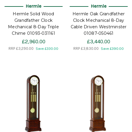
Hermle
Hermle
Hermle Solid Wood
Hermle Oak Grandfather
Grandfather Clock
Clock Mechanical 8-Day
Mechanical 8-Day Triple
Cable Driven Westminster
Chime 01093-031161
01087-050461
£2,960.00
£3,440.00
RRP
£3,290.00
RRP
£3,830.00
Save £330.00
Save £390.00