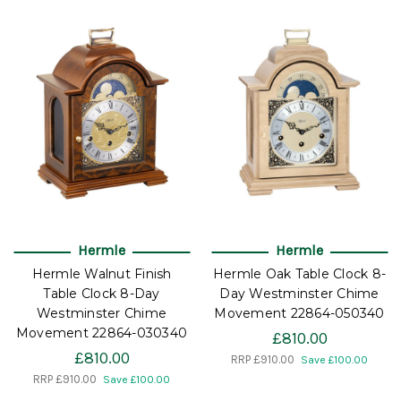
Hermle
Hermle
Hermle Walnut Finish
Hermle Oak Table Clock 8-
Table Clock 8-Day
Day Westminster Chime
Westminster Chime
Movement 22864-050340
Movement 22864-030340
£810.00
£810.00
RRP
£910.00
Save £100.00
RRP
£910.00
Save £100.00