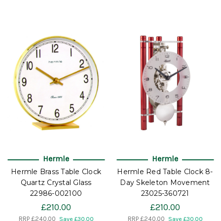
Hermle
Hermle
Hermle Brass Table Clock
Hermle Red Table Clock 8-
Quartz Crystal Glass
Day Skeleton Movement
22986-002100
23025-360721
£210.00
£210.00
RRP
£240.00
RRP
£240.00
Save £30.00
Save £30.00