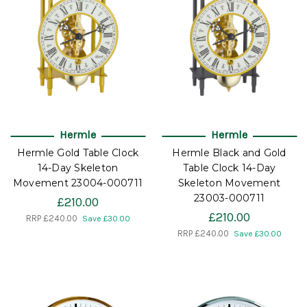
Hermle
Hermle
Hermle Gold Table Clock
Hermle Black and Gold
14-Day Skeleton
Table Clock 14-Day
Movement 23004-000711
Skeleton Movement
23003-000711
£210.00
£210.00
RRP
£240.00
Save £30.00
RRP
£240.00
Save £30.00