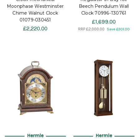
Moonphase Westminster
Beech Pendulum Wall
Chime Walnut Clock
Clock 70996-T30761
01079-030451
£1,699.00
£2,220.00
RRP
£2,000.00
Save £301.00
Hermle
Hermle