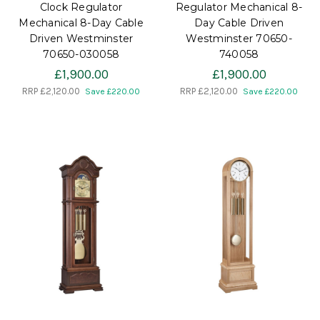
Clock Regulator
Regulator Mechanical 8-
Mechanical 8-Day Cable
Day Cable Driven
Driven Westminster
Westminster 70650-
70650-030058
740058
£1,900.00
£1,900.00
RRP
£2,120.00
RRP
£2,120.00
Save £220.00
Save £220.00